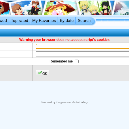
ewed
Top rated
My Favorites
By date
Search
Warning your browser does not accept script's cookies
Remember me
OK
Powered by
Coppermine Photo Gallery