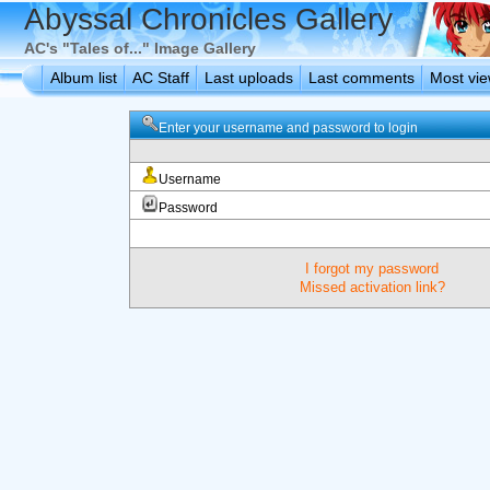
Abyssal Chronicles Gallery
AC's "Tales of..." Image Gallery
Album list
AC Staff
Last uploads
Last comments
Most vi
Enter your username and password to login
Username
Password
I forgot my password
Missed activation link?