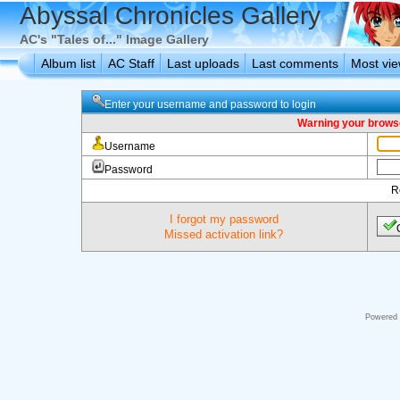
Abyssal Chronicles Gallery
AC's "Tales of..." Image Gallery
Album list
AC Staff
Last uploads
Last comments
Most vi
Enter your username and password to login
Warning your browse
Username
Password
R
I forgot my password
Missed activation link?
Powered