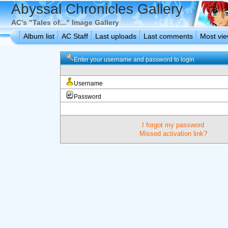
Abyssal Chronicles Gallery
AC's "Tales of..." Image Gallery
Album list
AC Staff
Last uploads
Last comments
Most vi
Enter your username and password to login
Username
Password
I forgot my password
Missed activation link?