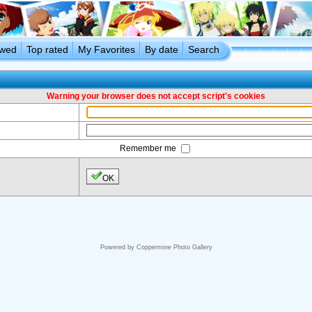
ewed
Top rated
My Favorites
By date
Search
Warning your browser does not accept script's cookies
Remember me
OK
Powered by
Coppermine Photo Gallery