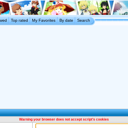
ewed
Top rated
My Favorites
By date
Search
Warning your browser does not accept script's cookies