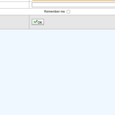
Remember me
OK