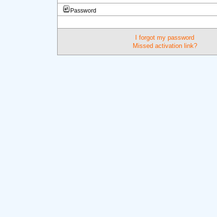
Password
I forgot my password
Missed activation link?