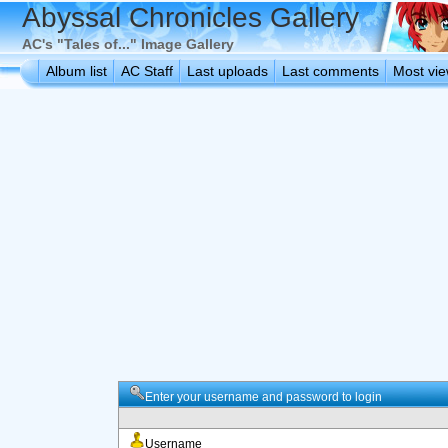
Abyssal Chronicles Gallery
AC's "Tales of..." Image Gallery
Album list
AC Staff
Last uploads
Last comments
Most vi
Enter your username and password to login
Username