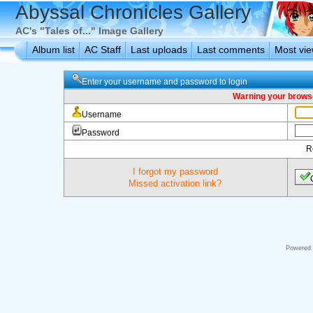
Abyssal Chronicles Gallery
AC's "Tales of..." Image Gallery
Album list
AC Staff
Last uploads
Last comments
Most vi
Enter your username and password to login
Warning your browse
Username
Password
R
I forgot my password
Missed activation link?
Powered