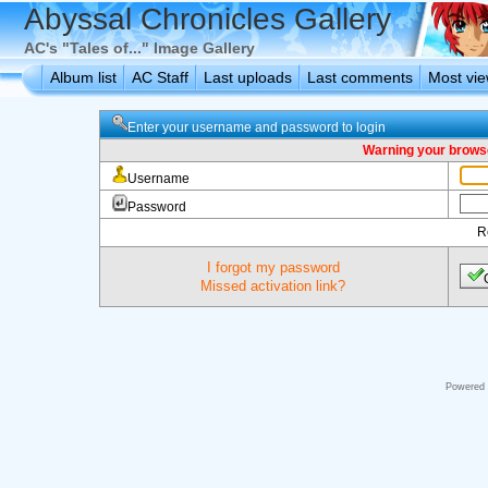
Abyssal Chronicles Gallery
AC's "Tales of..." Image Gallery
Album list
AC Staff
Last uploads
Last comments
Most vi
Enter your username and password to login
Warning your browse
Username
Password
R
I forgot my password
Missed activation link?
Powered