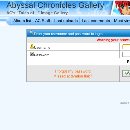
Abyssal Chronicles Gallery
AC's "Tales of..." Image Gallery
Album list
AC Staff
Last uploads
Last comments
Most vi
Enter your username and password to login
Warning your browse
Username
Password
R
I forgot my password
Missed activation link?
Powered