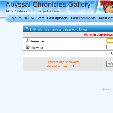
Abyssal Chronicles Gallery
AC's "Tales of..." Image Gallery
Album list
AC Staff
Last uploads
Last comments
Most vi
Enter your username and password to login
Warning your browse
Username
Password
R
I forgot my password
Missed activation link?
Powered