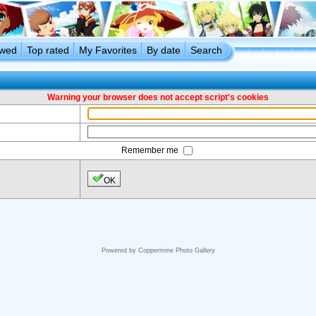
ewed
Top rated
My Favorites
By date
Search
Warning your browser does not accept script's cookies
Remember me
OK
Powered by
Coppermine Photo Gallery