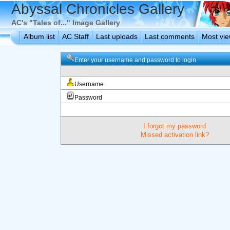
Abyssal Chronicles Gallery
AC's "Tales of..." Image Gallery
Album list
AC Staff
Last uploads
Last comments
Most vi
Enter your username and password to login
Username
Password
I forgot my password
Missed activation link?