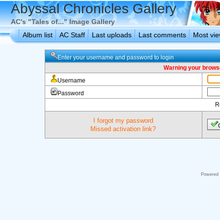
Abyssal Chronicles Gallery
AC's "Tales of..." Image Gallery
Album list
AC Staff
Last uploads
Last comments
Most vi
Enter your username and password to login
Warning your browse
Username
Password
R
I forgot my password
Missed activation link?
Powered