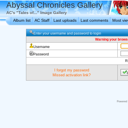
Abyssal Chronicles Gallery
AC's "Tales of..." Image Gallery
Album list
AC Staff
Last uploads
Last comments
Most vi
Enter your username and password to login
Warning your browse
Username
Password
R
I forgot my password
Missed activation link?
Powered