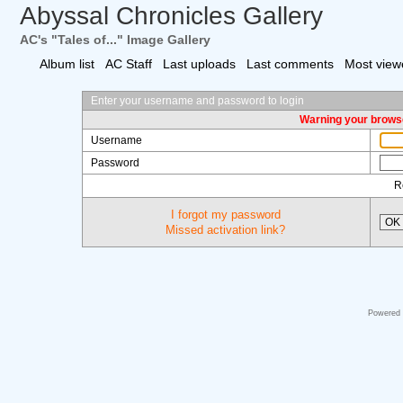
Abyssal Chronicles Gallery
AC's "Tales of..." Image Gallery
Album list
AC Staff
Last uploads
Last comments
Most view
Enter your username and password to login
Warning your browse
Username
Password
R
I forgot my password
OK
Missed activation link?
Powered