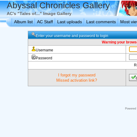
Abyssal Chronicles Gallery
AC's "Tales of..." Image Gallery
Album list
AC Staff
Last uploads
Last comments
Most vi
Enter your username and password to login
Warning your browse
Username
Password
R
I forgot my password
Missed activation link?
Powered