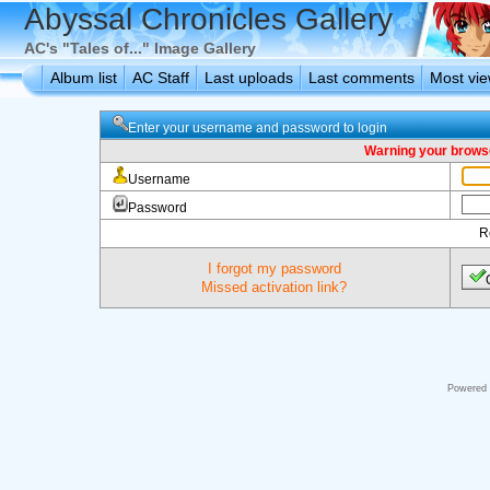
Abyssal Chronicles Gallery
AC's "Tales of..." Image Gallery
Album list
AC Staff
Last uploads
Last comments
Most vi
Enter your username and password to login
Warning your browse
Username
Password
R
I forgot my password
Missed activation link?
Powered