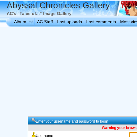
Abyssal Chronicles Gallery
AC's "Tales of..." Image Gallery
Album list
AC Staff
Last uploads
Last comments
Most vi
Enter your username and password to login
Warning your browse
Username