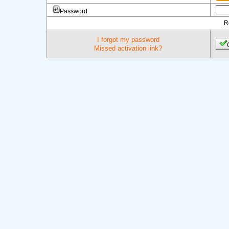
Password
R
I forgot my password
Missed activation link?