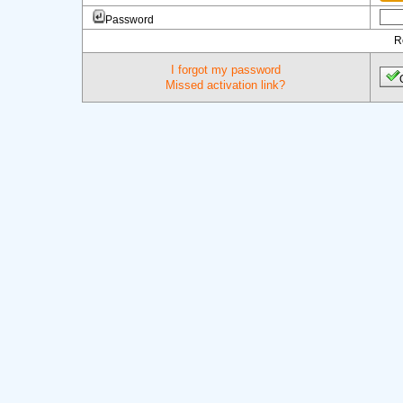
Password
R
I forgot my password
Missed activation link?