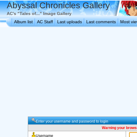
Abyssal Chronicles Gallery
AC's "Tales of..." Image Gallery
Album list
AC Staff
Last uploads
Last comments
Most vi
Enter your username and password to login
Warning your browse
Username