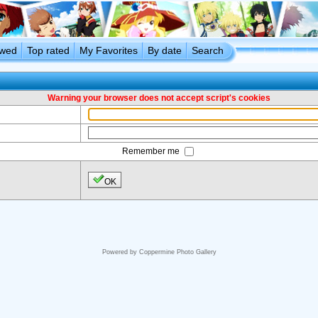
ewed
Top rated
My Favorites
By date
Search
Warning your browser does not accept script's cookies
Remember me
OK
Powered by
Coppermine Photo Gallery