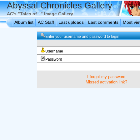
Abyssal Chronicles Gallery
AC's "Tales of..." Image Gallery
Album list
AC Staff
Last uploads
Last comments
Most vi
Enter your username and password to login
Username
Password
I forgot my password
Missed activation link?