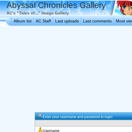
Abyssal Chronicles Gallery
AC's "Tales of..." Image Gallery
Album list
AC Staff
Last uploads
Last comments
Most vi
Enter your username and password to login
Username