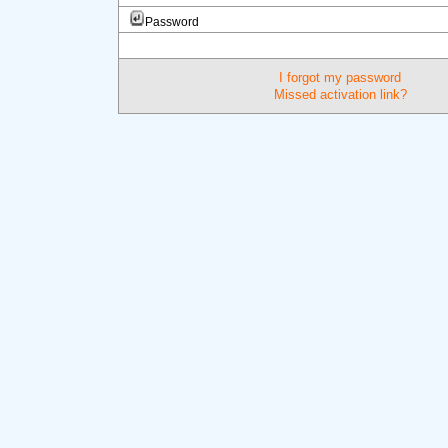
Password
I forgot my password
Missed activation link?