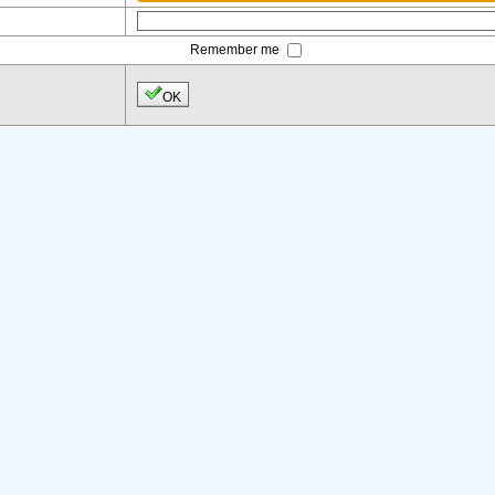
Remember me
OK