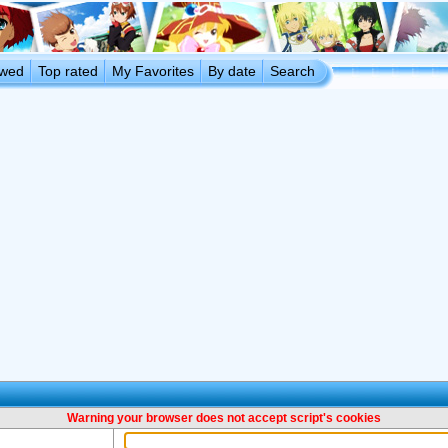
ewed
Top rated
My Favorites
By date
Search
Warning your browser does not accept script's cookies