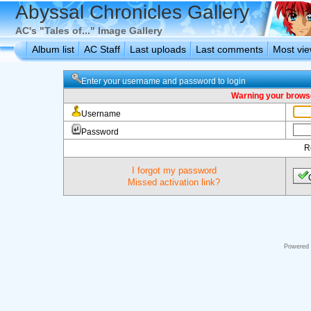
Abyssal Chronicles Gallery
AC's "Tales of..." Image Gallery
Album list
AC Staff
Last uploads
Last comments
Most vi
Enter your username and password to login
Warning your browse
Username
Password
R
I forgot my password
Missed activation link?
Powered