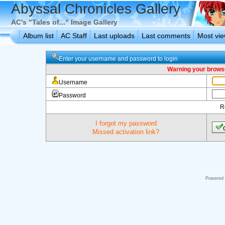
Abyssal Chronicles Gallery
AC's "Tales of..." Image Gallery
Album list
AC Staff
Last uploads
Last comments
Most vi
Enter your username and password to login
Warning your browse
Username
Password
R
I forgot my password
Missed activation link?
Powered