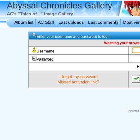
Abyssal Chronicles Gallery
AC's "Tales of..." Image Gallery
Album list
AC Staff
Last uploads
Last comments
Most vi
Enter your username and password to login
Warning your browse
Username
Password
R
I forgot my password
Missed activation link?
Powered