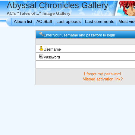
Abyssal Chronicles Gallery
AC's "Tales of..." Image Gallery
Album list
AC Staff
Last uploads
Last comments
Most vi
Enter your username and password to login
Username
Password
I forgot my password
Missed activation link?