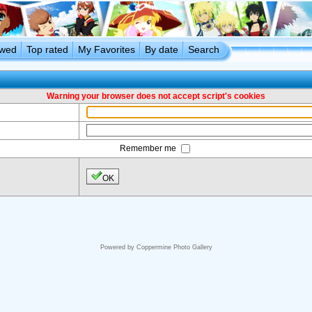
ewed
Top rated
My Favorites
By date
Search
Warning your browser does not accept script's cookies
Remember me
OK
Powered by
Coppermine Photo Gallery