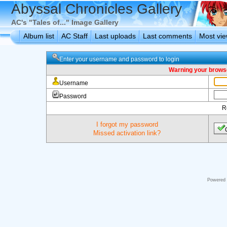
Abyssal Chronicles Gallery
AC's "Tales of..." Image Gallery
Album list
AC Staff
Last uploads
Last comments
Most vi
Enter your username and password to login
Warning your browse
Username
Password
R
I forgot my password
Missed activation link?
Powered