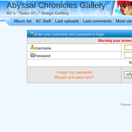
Abyssal Chronicles Gallery
AC's "Tales of..." Image Gallery
Album list
AC Staff
Last uploads
Last comments
Most vi
Enter your username and password to login
Warning your browse
Username
Password
R
I forgot my password
Missed activation link?
Powered