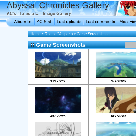
Abyssal Chronicles Gallery
AC's "Tales of..." Image Gallery
Album list
AC Staff
Last uploads
Last comments
Most vi
Home
>
Tales of Vesperia
>
Game Screenshots
Game Screenshots
644 views
472 views
497 views
597 views