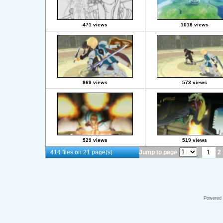
471 views
1018 views
869 views
573 views
529 views
519 views
414 files on 21 page(s)
Jump to page
1
2
Powered