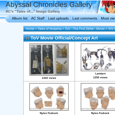
Abyssal Chronicles Gallery
AC's "Tales of..." Image Gallery
Album list
AC Staff
Last uploads
Last comments
Most vi
Home
>
Tales of Vesperia
>
ToV ~The First Strike~ Movie
>
ToV 
ToV Movie Official/Concept Art
Lambert
1250 views
1432 views
Nylen Fedrock
Nylen Fedrock