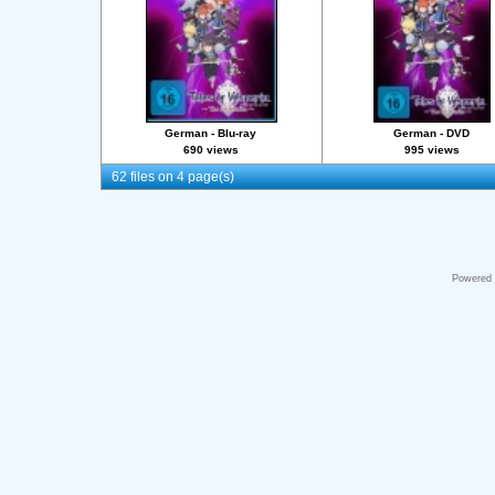
German - Blu-ray
German - DVD
690 views
995 views
62 files on 4 page(s)
Powered