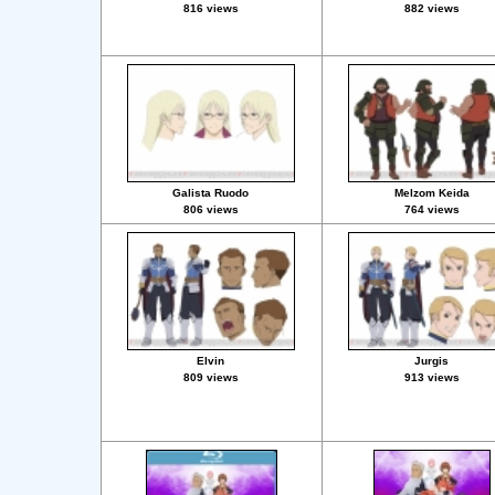
816 views
882 views
Galista Ruodo
Melzom Keida
806 views
764 views
Elvin
Jurgis
809 views
913 views