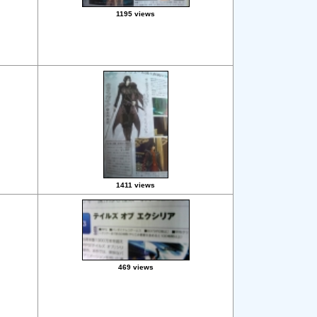
1195 views
1411 views
469 views