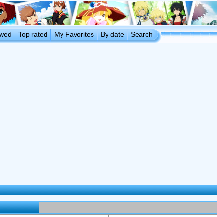
ewed
Top rated
My Favorites
By date
Search