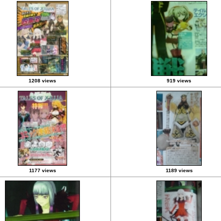
1208 views
919 views
1177 views
1189 views