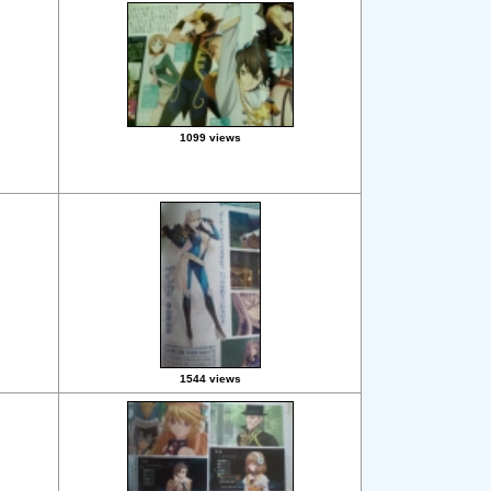
1099 views
1544 views