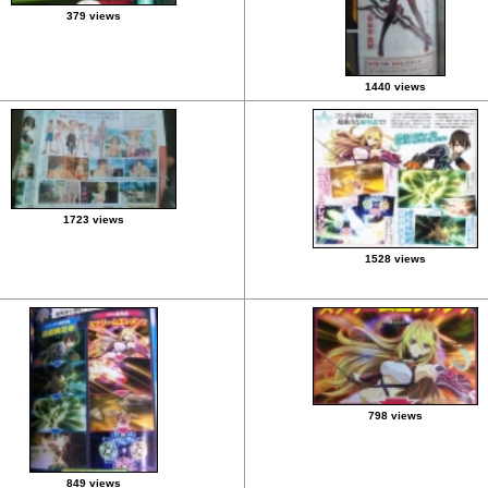
379 views
1440 views
1723 views
1528 views
798 views
849 views