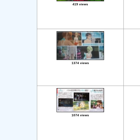
419 views
1374 views
1074 views