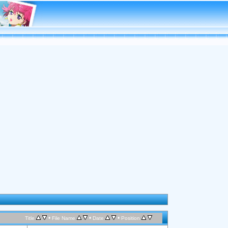
•
•
•
Title
File Name
Date
Position