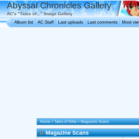
Abyssal Chronicles Gallery
AC's "Tales of..." Image Gallery
Album list
AC Staff
Last uploads
Last comments
Most vi
Home
>
Tales of Xillia
>
Magazine Scans
Magazine Scans