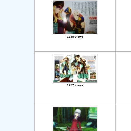
1345 views
1757 views