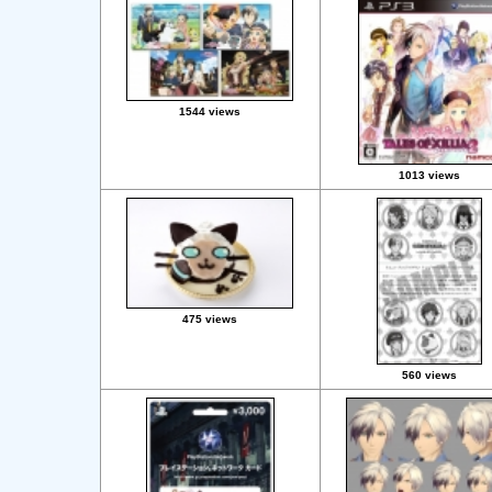
1544 views
1013 views
475 views
560 views