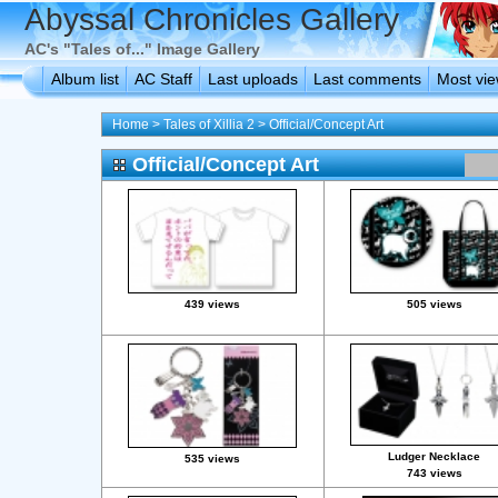
Abyssal Chronicles Gallery
AC's "Tales of..." Image Gallery
Album list
AC Staff
Last uploads
Last comments
Most vi
Home
>
Tales of Xillia 2
>
Official/Concept Art
Official/Concept Art
439 views
505 views
Ludger Necklace
535 views
743 views