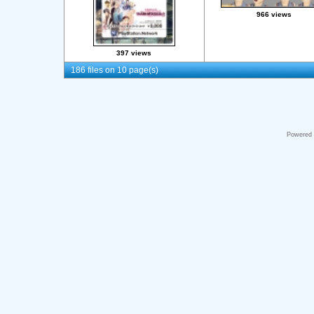
966 views
397 views
186 files on 10 page(s)
Powered