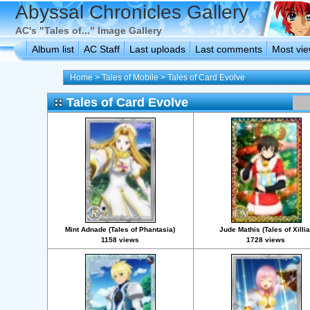
Abyssal Chronicles Gallery
AC's "Tales of..." Image Gallery
Album list
AC Staff
Last uploads
Last comments
Most vi
Home
>
Tales of Mobile
>
Tales of Card Evolve
Tales of Card Evolve
Mint Adnade (Tales of Phantasia)
Jude Mathis (Tales of Xillia
1158 views
1728 views