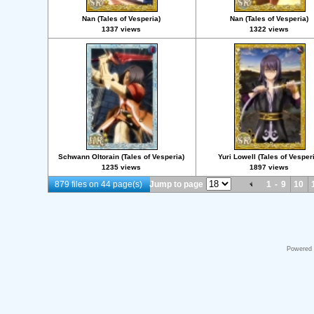
Nan (Tales of Vesperia)
Nan (Tales of Vesperia)
1337 views
1322 views
Schwann Oltorain (Tales of Vesperia)
Yuri Lowell (Tales of Vesper
1235 views
1897 views
879 files on 44 page(s)
Jump to page
1
-
9
10
Powered