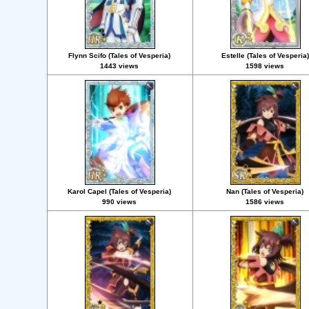
Flynn Scifo (Tales of Vesperia)
Estelle (Tales of Vesperia)
1443 views
1598 views
Karol Capel (Tales of Vesperia)
Nan (Tales of Vesperia)
990 views
1586 views