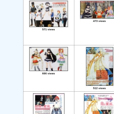
473 views
571 views
666 views
512 views