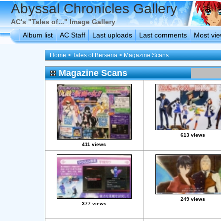
Abyssal Chronicles Gallery
AC's "Tales of..." Image Gallery
Album list
AC Staff
Last uploads
Last comments
Most vi
Home
>
Tales of Berseria
>
Magazine Scans
Magazine Scans
613 views
411 views
249 views
377 views