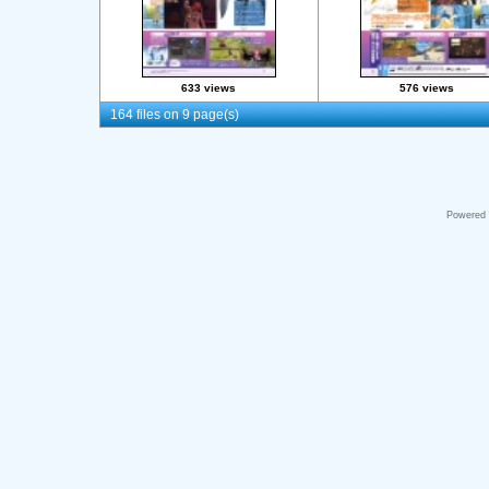
633 views
576 views
164 files on 9 page(s)
Powered