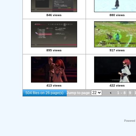
846 views
880 views
895 views
917 views
413 views
422 views
504 files on 26 page(s)
Jump to page
1
-
8
9
Powered