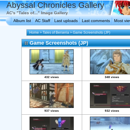
Abyssal Chronicles Gallery
AC's "Tales of..." Image Gallery
Album list
AC Staff
Last uploads
Last comments
Most vi
Home
>
Tales of Berseria
>
Game Screenshots (JP)
Game Screenshots (JP)
432 views
348 views
937 views
932 views