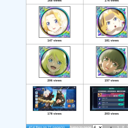
168 views
174 views
147 views
181 views
206 views
157 views
178 views
203 views
414 files on 21 page(s)
Jump to page
1
2