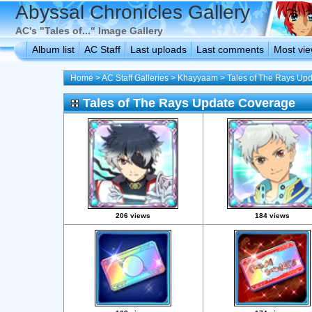
Abyssal Chronicles Gallery
AC's "Tales of..." Image Gallery
Album list
AC Staff
Last uploads
Last comments
Most vi
Home
>
AC Staff Galleries
>
Khayyaam
>
Tales of The Rays Up
Tales of The Rays Update Coverage
206 views
184 views