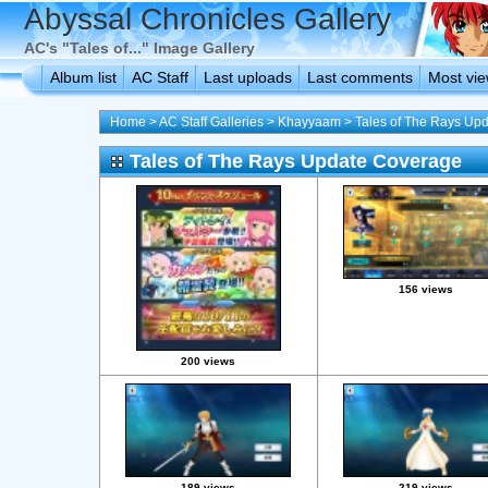
Abyssal Chronicles Gallery
AC's "Tales of..." Image Gallery
Album list
AC Staff
Last uploads
Last comments
Most vi
Home
>
AC Staff Galleries
>
Khayyaam
>
Tales of The Rays Up
Tales of The Rays Update Coverage
156 views
200 views
189 views
219 views