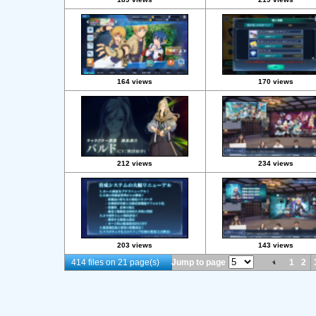
164 views
170 views
212 views
234 views
203 views
143 views
414 files on 21 page(s)
Jump to page
1
2