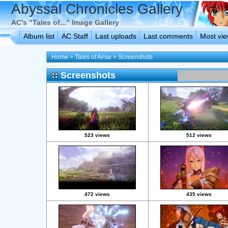
Abyssal Chronicles Gallery
AC's "Tales of..." Image Gallery
Album list
AC Staff
Last uploads
Last comments
Most vi
Home
>
Tales of Arise
>
Screenshots
Screenshots
523 views
512 views
472 views
435 views