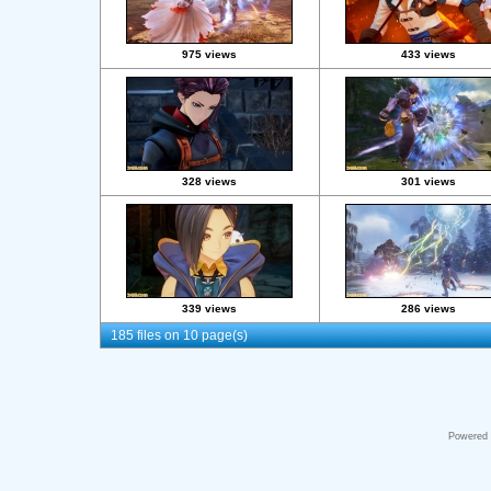
975 views
433 views
328 views
301 views
339 views
286 views
185 files on 10 page(s)
Powered