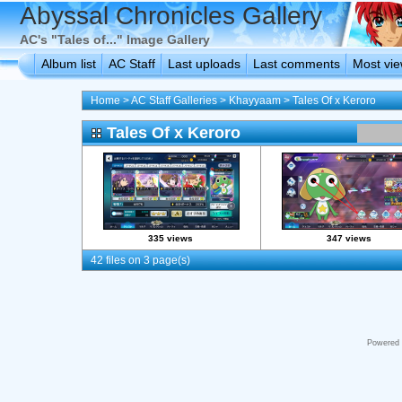
Abyssal Chronicles Gallery
AC's "Tales of..." Image Gallery
Album list
AC Staff
Last uploads
Last comments
Most vi
Home
>
AC Staff Galleries
>
Khayyaam
>
Tales Of x Keroro
Tales Of x Keroro
335 views
347 views
42 files on 3 page(s)
Powered