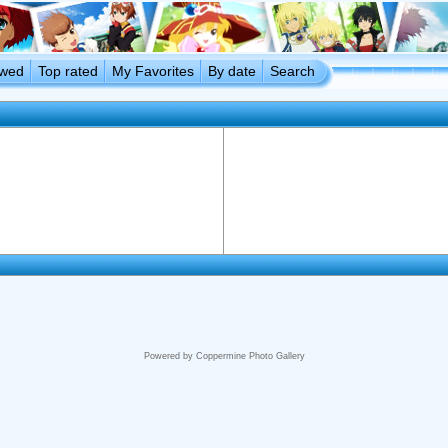
ewed
Top rated
My Favorites
By date
Search
Powered by
Coppermine Photo Gallery