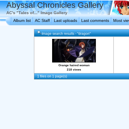
Abyssal Chronicles Gallery
AC's "Tales of..." Image Gallery
Album list
AC Staff
Last uploads
Last comments
Most vi
Image search results - "dragon"
Orange haired woman
218 views
1 files on 1 page(s)