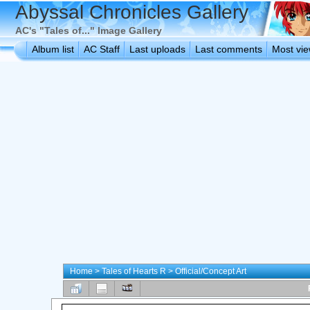
Abyssal Chronicles Gallery
AC's "Tales of..." Image Gallery
Album list
AC Staff
Last uploads
Last comments
Most vi
Home
>
Tales of Hearts R
>
Official/Concept Art