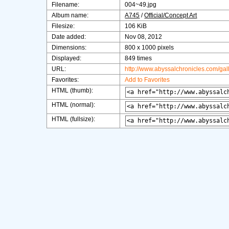
Filename:
004~49.jpg
Album name:
A745
/
Official/Concept Art
Filesize:
106 KiB
Date added:
Nov 08, 2012
Dimensions:
800 x 1000 pixels
Displayed:
849 times
URL:
http://www.abyssalchronicles.com/ga
Favorites:
Add to Favorites
HTML (thumb):
HTML (normal):
HTML (fullsize):