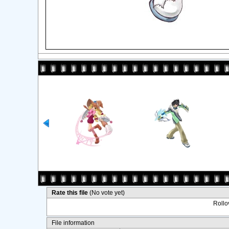
Rate this file
(No vote yet)
Rollov
File information