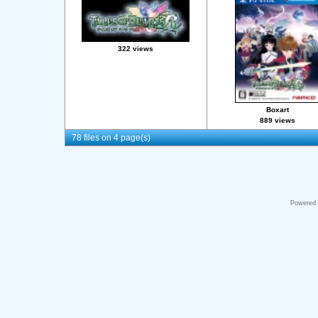
322 views
Boxart
889 views
78 files on 4 page(s)
Powered