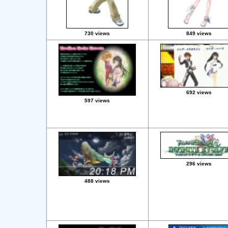
730 views
849 views
692 views
597 views
296 views
488 views