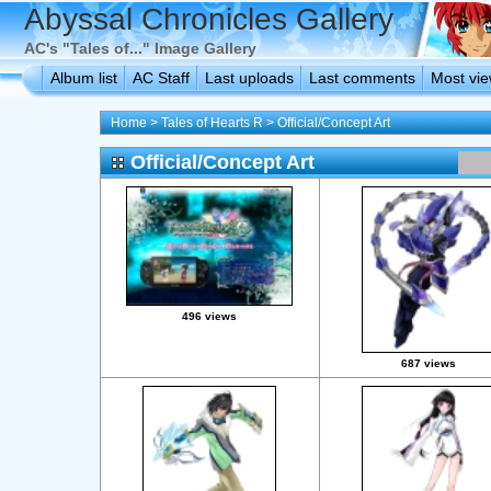
Abyssal Chronicles Gallery
AC's "Tales of..." Image Gallery
Album list
AC Staff
Last uploads
Last comments
Most vi
Home
>
Tales of Hearts R
>
Official/Concept Art
Official/Concept Art
496 views
687 views