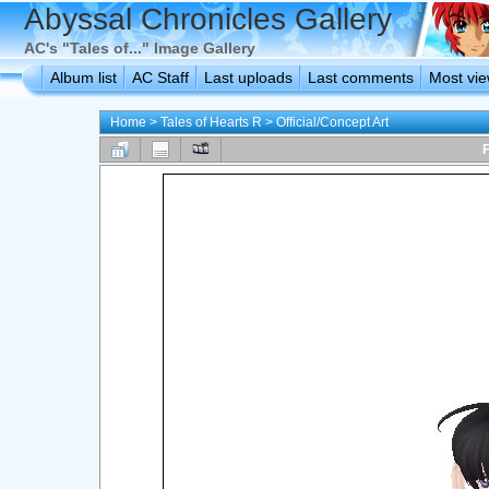
Abyssal Chronicles Gallery
AC's "Tales of..." Image Gallery
Album list
AC Staff
Last uploads
Last comments
Most vi
Home
>
Tales of Hearts R
>
Official/Concept Art
F