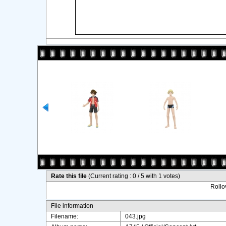
Rate this file
(Current rating : 0 / 5 with 1 votes)
Rollov
File information
Filename:
043.jpg