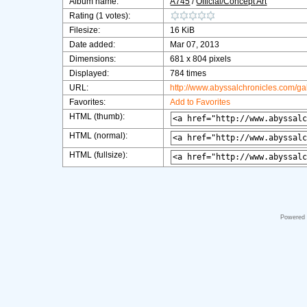
Album name:
A745
/
Official/Concept Art
Rating (1 votes):
Filesize:
16 KiB
Date added:
Mar 07, 2013
Dimensions:
681 x 804 pixels
Displayed:
784 times
URL:
http://www.abyssalchronicles.com/g
Favorites:
Add to Favorites
HTML (thumb):
HTML (normal):
HTML (fullsize):
Powered