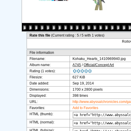
Rate this file
(Current rating : 5 / 5 with 1 votes)
Rollov
File information
Filename:
Kohaku_Hearts_1410969940.jpg
Album name:
A745
/
Official/Concept Art
Rating (1 votes):
Filesize:
627 KiB
Date added:
Sep 19, 2014
Dimensions:
1700 x 2800 pixels
Displayed:
398 times
URL:
http://www.abyssalchronicles.com/g
Favorites:
Add to Favorites
HTML (thumb):
HTML (normal):
HTML (fullsize):