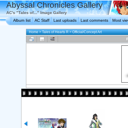
Abyssal Chronicles Gallery
AC's "Tales of..." Image Gallery
Album list
AC Staff
Last uploads
Last comments
Most vi
Home
>
Tales of Hearts R
>
Official/Concept Art
F