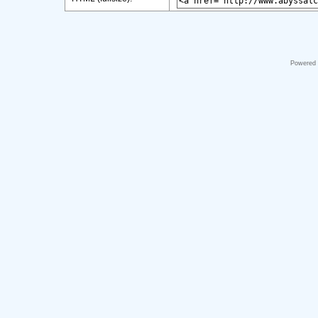
Powered