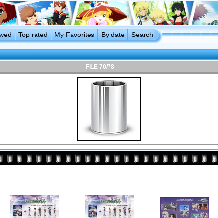
ewed
Top rated
My Favorites
By date
Search
FILE 70/78