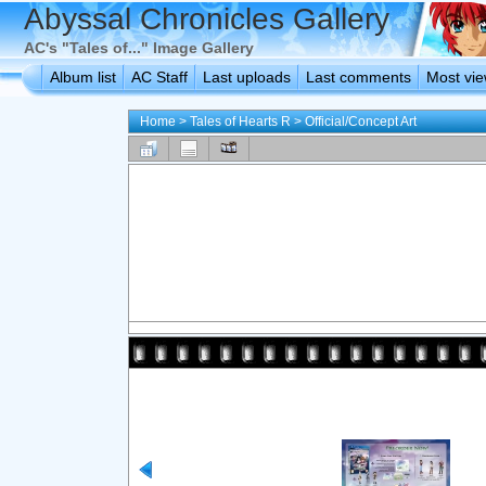
Abyssal Chronicles Gallery
AC's "Tales of..." Image Gallery
Album list
AC Staff
Last uploads
Last comments
Most vi
Home
>
Tales of Hearts R
>
Official/Concept Art