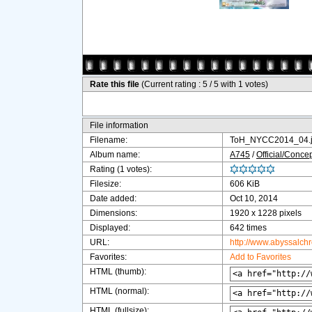
Rate this file
(Current rating : 5 / 5 with 1 votes)
File information
Filename:
ToH_NYCC2014_04.
Album name:
A745
/
Official/Concep
Rating (1 votes):
Filesize:
606 KiB
Date added:
Oct 10, 2014
Dimensions:
1920 x 1228 pixels
Displayed:
642 times
URL:
http://www.abyssalch
Favorites:
Add to Favorites
HTML (thumb):
HTML (normal):
HTML (fullsize):