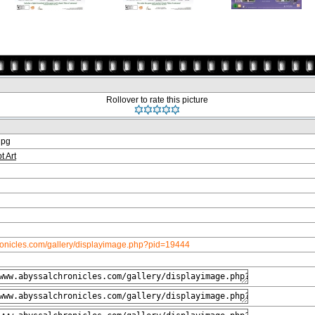
Rollover to rate this picture
jpg
t Art
ronicles.com/gallery/displayimage.php?pid=19444