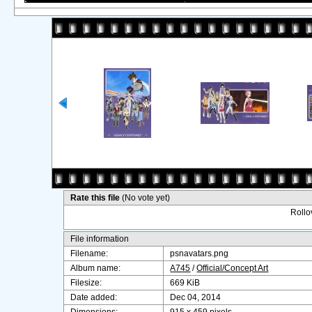
Rate this file
(No vote yet)
Rollov
File information
Filename:
psnavatars.png
Album name:
A745
/
Official/Concept Art
Filesize:
669 KiB
Date added:
Dec 04, 2014