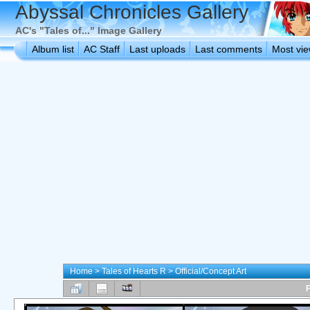
Abyssal Chronicles Gallery
AC's "Tales of..." Image Gallery
Album list
AC Staff
Last uploads
Last comments
Most vi
Home
>
Tales of Hearts R
>
Official/Concept Art
F