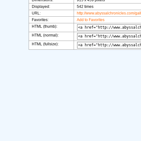
Dimensions:
915 x 459 pixels
Displayed:
542 times
URL:
http://www.abyssalchronicles.com/ga
Favorites:
Add to Favorites
HTML (thumb):
HTML (normal):
HTML (fullsize):