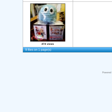
474 views
9 files on 1 page(s)
Powered