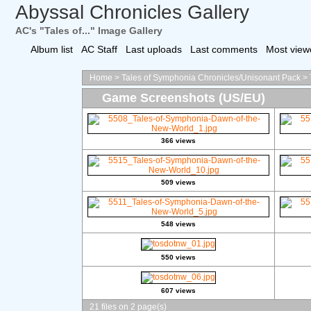
Abyssal Chronicles Gallery
AC's "Tales of..." Image Gallery
Album list
AC Staff
Last uploads
Last comments
Most view
Home
>
Tales of Symphonia Chronicles/Unisonant Pack
>
Game Screenshots (US/EU)
366 views
509 views
548 views
550 views
607 views
21 files on 2 page(s)