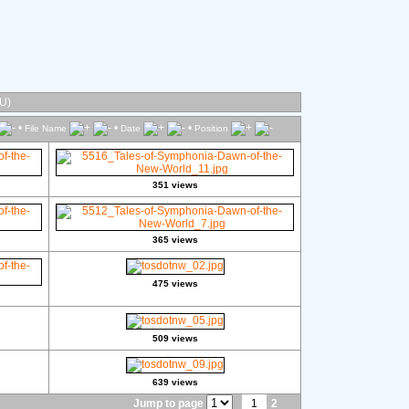
U)
•
•
•
File Name
Date
Position
351 views
365 views
475 views
509 views
639 views
Jump to page
1
2