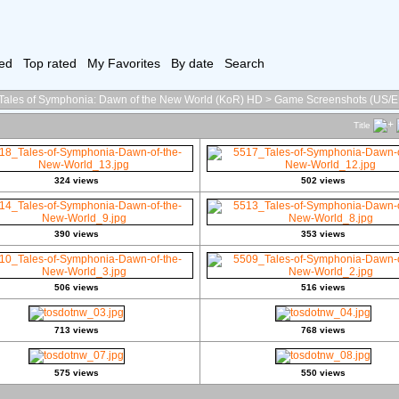
ed
Top rated
My Favorites
By date
Search
Tales of Symphonia: Dawn of the New World (KoR) HD
>
Game Screenshots (US/E
Title
324 views
502 views
390 views
353 views
506 views
516 views
713 views
768 views
575 views
550 views