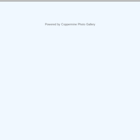
Powered by
Coppermine Photo Gallery