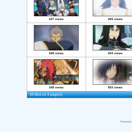
437 views
369 views
368 views
403 views
349 views
503 views
55 files on 3 page(s)
Powered