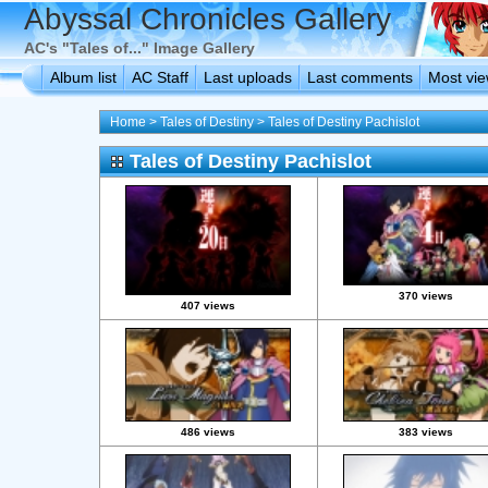
Abyssal Chronicles Gallery
AC's "Tales of..." Image Gallery
Album list
AC Staff
Last uploads
Last comments
Most vi
Home
>
Tales of Destiny
>
Tales of Destiny Pachislot
Tales of Destiny Pachislot
370 views
407 views
486 views
383 views