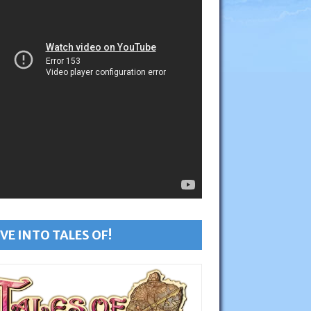
VE INTO TALES OF!