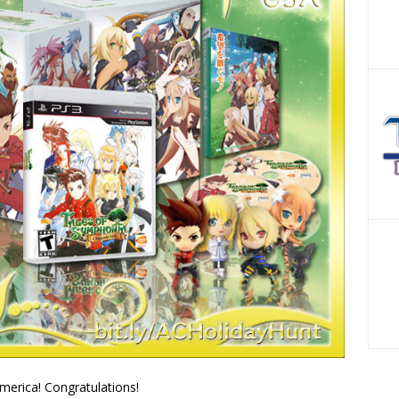
merica! Congratulations!