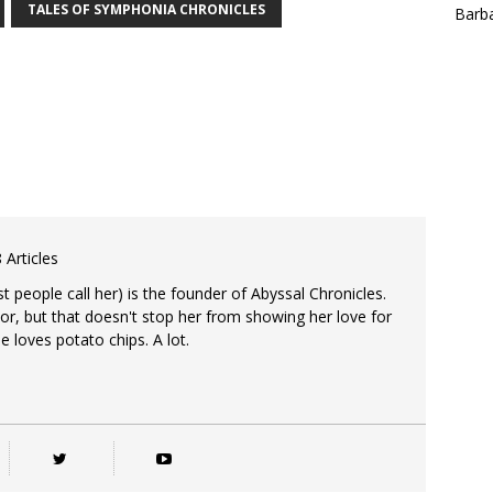
TALES OF SYMPHONIA CHRONICLES
Barba
 Articles
 people call her) is the founder of Abyssal Chronicles.
tor, but that doesn't stop her from showing her love for
e loves potato chips. A lot.