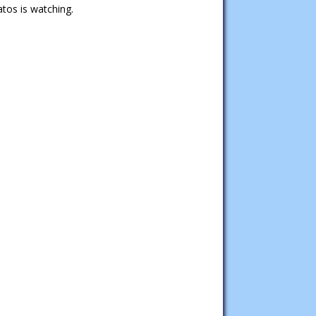
tos is watching.