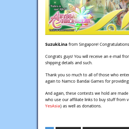
SuzukiLina
from Singapore! Congratulations
Congrats guys! You will receive an e-mail fr
shipping details and such.
Thank you so much to all of those who enter
again to Namco Bandai Games for providing o
And again, these contests we hold are made 
who use our affiliate links to buy stuff from
YesAsia
) as well as donations.