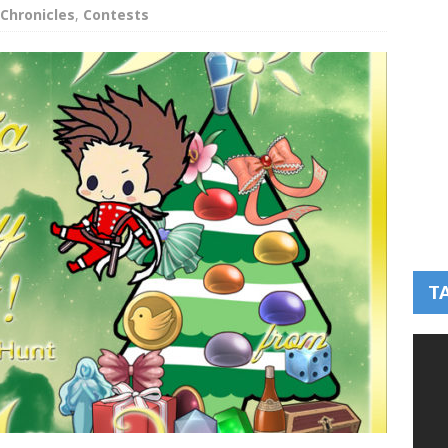
Chronicles
,
Contests
T