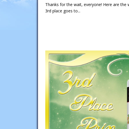
Thanks for the wait, everyone! Here are the
3rd place goes to...