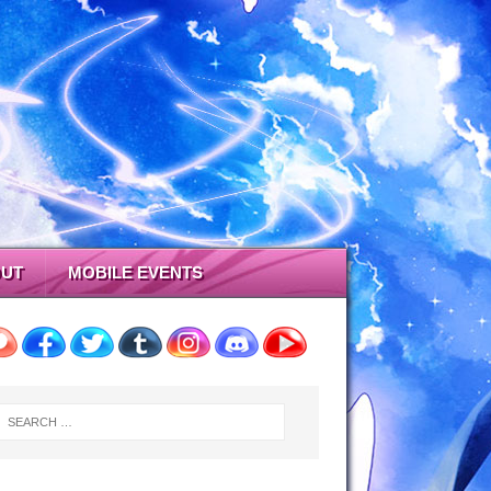
UT
MOBILE EVENTS