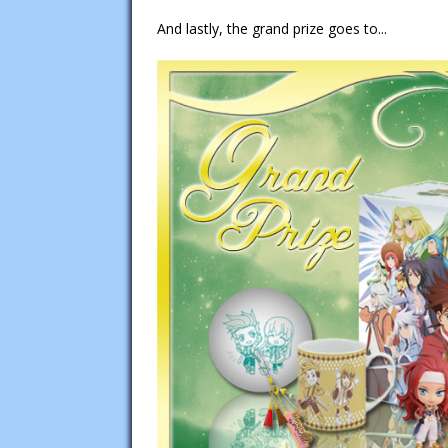
And lastly, the grand prize goes to...