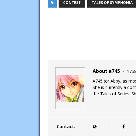
CONTEST
TALES OF SYMPHONIA
About a745
1758
A745 (or Abby, as most
She is currently a doc
the Tales of Series. Sh
Contact: