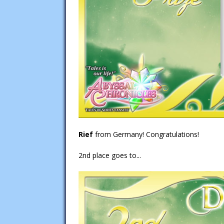
Rief
from Germany! Congratulations!
2nd place goes to...