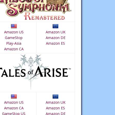
Amazon US
Amazon UK
GameStop
Amazon DE
Play-Asia
Amazon ES
Amazon CA
Amazon US
Amazon UK
Amazon CA
Amazon ES
GameStop US
Amazon DE