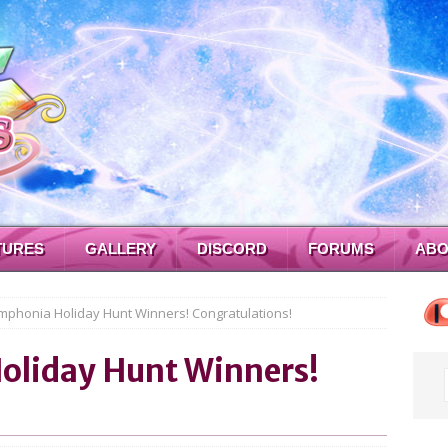
TURES
GALLERY
DISCORD
FORUMS
ABO
mphonia Holiday Hunt Winners! Congratulations!
oliday Hunt Winners!