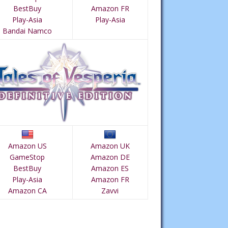
BestBuy
Amazon FR
Play-Asia
Play-Asia
Bandai Namco
Amazon US
Amazon UK
GameStop
Amazon DE
BestBuy
Amazon ES
Play-Asia
Amazon FR
Amazon CA
Zavvi