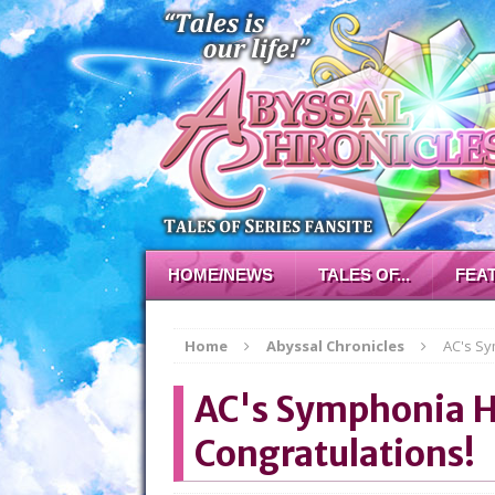
HOME/NEWS
TALES OF...
FEA
Home
Abyssal Chronicles
AC's Sy
AC's Symphonia H
Congratulations!