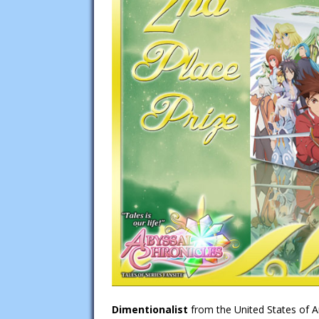
Dimentionalist
from the United States of A