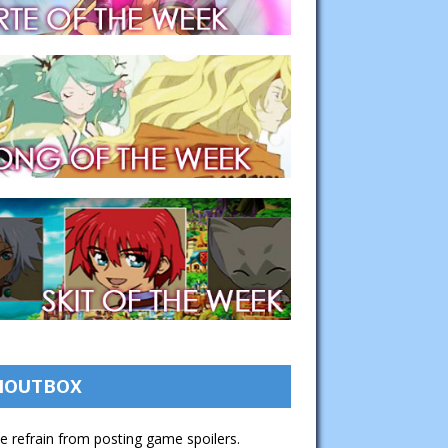
HOUTBOX
e refrain from posting game spoilers.