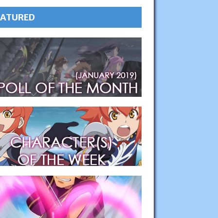
EATURED