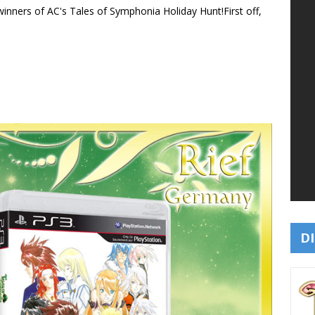
 winners of AC's Tales of Symphonia Holiday Hunt!
First off,
DI