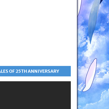
ALES OF 25TH ANNIVERSARY