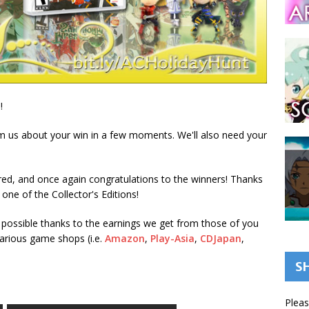
!
om us about your win in a few moments. We'll also need your
ed, and once again congratulations to the winners! Thanks
ne of the Collector's Editions!
possible thanks to the earnings we get from those of you
 various game shops (i.e.
Amazon
,
Play-Asia
,
CDJapan
,
S
Pleas