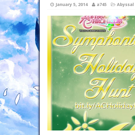
January 5, 2014
a745
Abyssal 