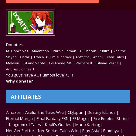
Donators:
M. Goncalves | Moontoon | Purple Lemon | D. Sheron | Shilka | Van the
Slayer | Oscar | Tran0250 | mizudemyx | Antz_the_Great | Team Tales |
Meleiyu | Titiano Verde | EvilAnime_MC | Zachary B | Titiano_Verde |
Andres Lionheart
You guys have AC’s utmost love <3~!
Why donate?
AFFILIATES
Amazon
|
Aselia, the Tales Wiki
|
CDJapan
|
Destiny Islands
|
Eternal Manga
|
Final Fantasy FXN
|
FF Mages
|
Fire Emblem Shrine
|
Kingdom of Tales
|
Kouli's Guides
|
Mario Karting
|
NeoGeoForLife
|
NeoSeeker Tales Wiki
|
Play-Asia
|
Plamoya
|