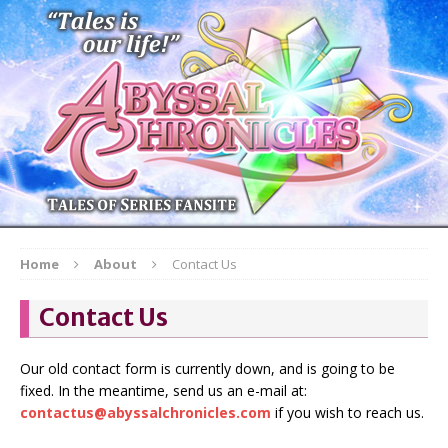
Home
About
Contact Us
Contact Us
Our old contact form is currently down, and is going to be
fixed. In the meantime, send us an e-mail at:
contactus@abyssalchronicles.com
if you wish to reach us.