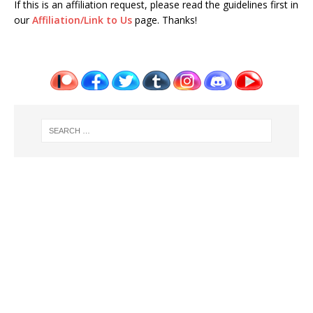
If this is an affiliation request, please read the guidelines first in
our
Affiliation/Link to Us
page. Thanks!