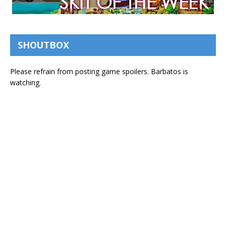
SHOUTBOX
Please refrain from posting game spoilers. Barbatos is
watching.