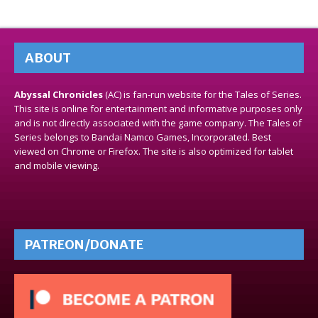
ABOUT
Abyssal Chronicles
(AC) is fan-run website for the Tales of Series.
This site is online for entertainment and informative purposes only
and is not directly associated with the game company. The Tales of
Series belongs to Bandai Namco Games, Incorporated. Best
viewed on Chrome or Firefox. The site is also optimized for tablet
and mobile viewing.
PATREON/DONATE