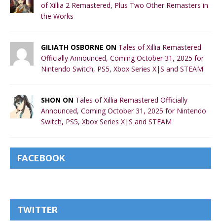
of Xillia 2 Remastered, Plus Two Other Remasters in
the Works
GILIATH OSBORNE ON
Tales of Xillia Remastered
Officially Announced, Coming October 31, 2025 for
Nintendo Switch, PS5, Xbox Series X|S and STEAM
SHON ON
Tales of Xillia Remastered Officially
Announced, Coming October 31, 2025 for Nintendo
Switch, PS5, Xbox Series X|S and STEAM
FACEBOOK
TWITTER