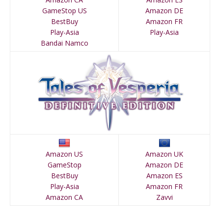
GameStop US
Amazon DE
BestBuy
Amazon FR
Play-Asia
Play-Asia
Bandai Namco
Amazon US
Amazon UK
GameStop
Amazon DE
BestBuy
Amazon ES
Play-Asia
Amazon FR
Amazon CA
Zavvi