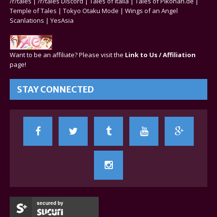
/r/tales
|
/r/tales Discord
|
Tales of Italia
|
Tales of Pikohan.de
|
Temple of Tales
|
Tokyo Otaku Mode
|
Wings of an Angel
Scanlations
|
YesAsia
Want to be an affiliate? Please visit the
Link to Us / Affiliation
page!
STAY CONNECTED
secured by