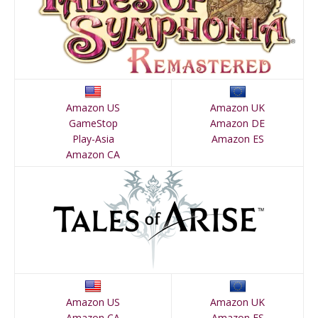
Amazon US
Amazon UK
GameStop
Amazon DE
Play-Asia
Amazon ES
Amazon CA
Amazon US
Amazon UK
Amazon CA
Amazon ES