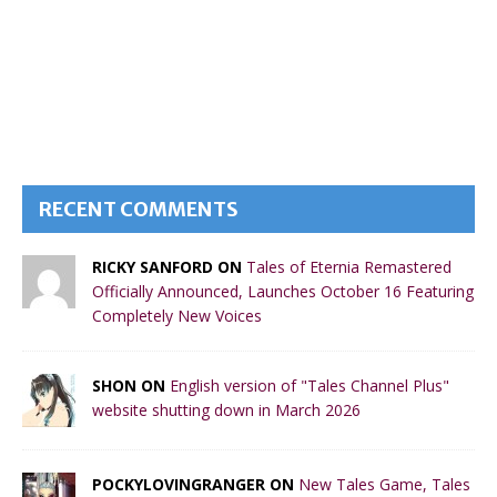
RECENT COMMENTS
RICKY SANFORD ON
Tales of Eternia Remastered
Officially Announced, Launches October 16 Featuring
Completely New Voices
SHON ON
English version of "Tales Channel Plus"
website shutting down in March 2026
POCKYLOVINGRANGER ON
New Tales Game, Tales