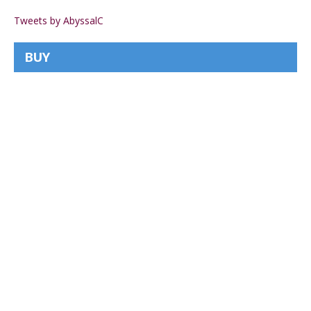
Tweets by AbyssalC
BUY