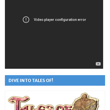
DIVE INTO TALES OF!