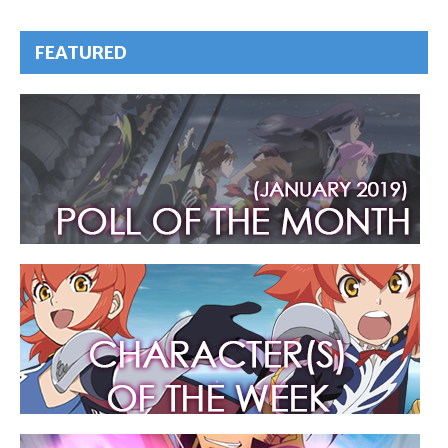
FEATURED