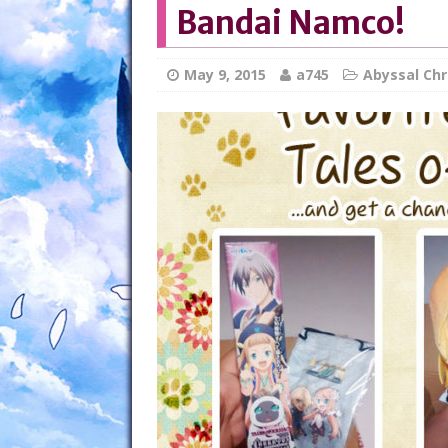
Bandai Namco!
May 9, 2015
a745
Abyssal Chr