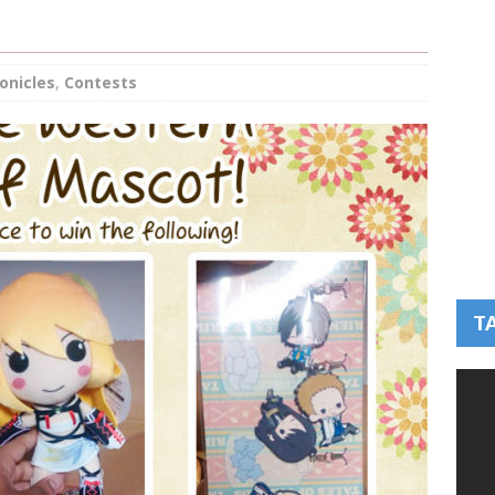
onicles
,
Contests
T