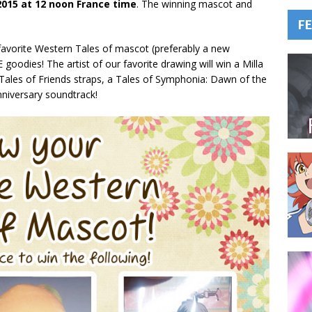
2015 at 12 noon France time
. The winning mascot and
F
r favorite Western Tales of mascot (preferably a new
oodies! The artist of our favorite drawing will win a Milla
e Tales of Friends straps, a Tales of Symphonia: Dawn of the
nniversary soundtrack!