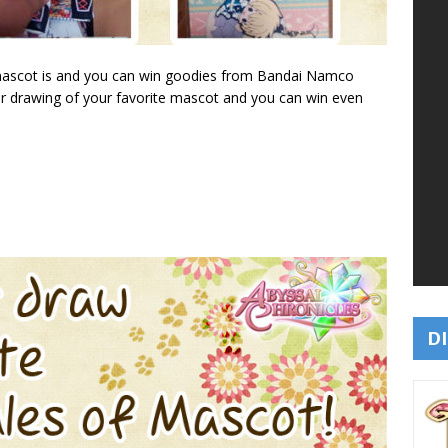
 mascot is and you can win goodies from Bandai Namco
our drawing of your favorite mascot and you can win even
DI