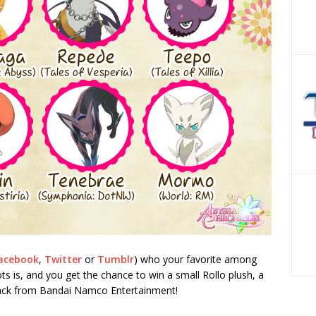
acebook
,
Twitter
or
Tumblr
) who your favorite among
 is, and you get the chance to win a small Rollo plush, a
track from Bandai Namco Entertainment!