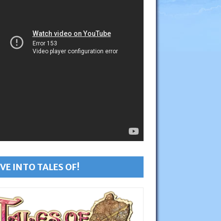
VE INTO TALES OF!