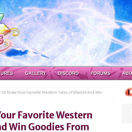
TURES
GALLERY
DISCORD
FORUMS
ABO
r Or Draw Your Favorite Western Tales of Mascot And Win
Your Favorite Western
nd Win Goodies From