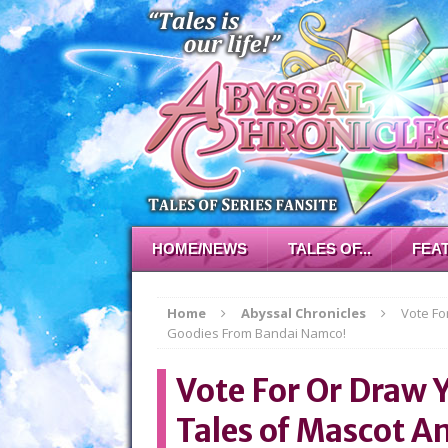
HOME/NEWS
TALES OF...
FEA
Home
Abyssal Chronicles
Vote Fo
Goodies From Bandai Namco!
Vote For Or Draw 
Tales of Mascot A