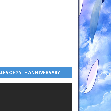
ALES OF 25TH ANNIVERSARY