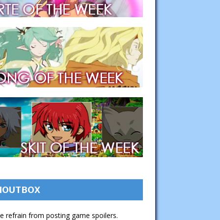
HOUTBOX
e refrain from posting game spoilers.