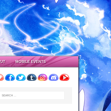
UT
MOBILE EVENTS