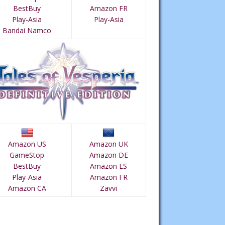
BestBuy
Amazon FR
Play-Asia
Play-Asia
Bandai Namco
Amazon US
Amazon UK
GameStop
Amazon DE
BestBuy
Amazon ES
Play-Asia
Amazon FR
Amazon CA
Zavvi