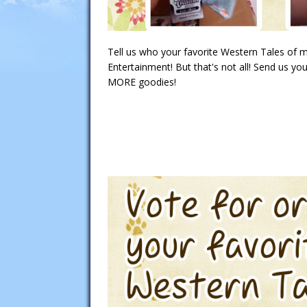
Tell us who your favorite Western Tales of
Entertainment! But that's not all! Send us y
MORE goodies!