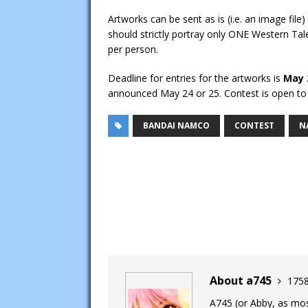
Artworks can be sent as is (i.e. an image file
should strictly portray only ONE Western Tal
per person.
Deadline for entries for the artworks is
May 
announced May 24 or 25. Contest is open to 
BANDAI NAMCO
CONTEST
N
About a745
1758
A745 (or Abby, as most