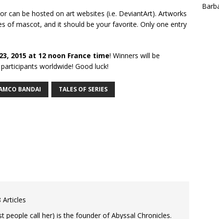
Barba
) or can be hosted on art websites (i.e. DeviantArt). Artworks
es of mascot, and it should be your favorite. Only one entry
23, 2015 at 12 noon France time
! Winners will be
participants worldwide! Good luck!
AMCO BANDAI
TALES OF SERIES
 Articles
 people call her) is the founder of Abyssal Chronicles.