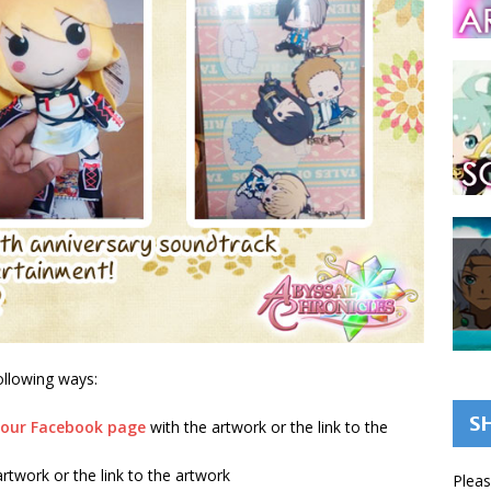
ollowing ways:
S
our Facebook page
with the artwork or the link to the
rtwork or the link to the artwork
Pleas