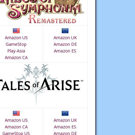
Amazon US
Amazon UK
GameStop
Amazon DE
Play-Asia
Amazon ES
Amazon CA
Amazon US
Amazon UK
Amazon CA
Amazon ES
GameStop US
Amazon DE