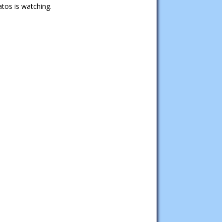
tos is watching.