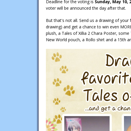
Deadline for the voting is
Sunday, May 10, 
voter will be announced the day after that.
But that's not all. Send us a drawing of you
drawing) and get a chance to win even MORE g
plush, a Tales of Xillia 2 Chara Poster, som
New World pouch, a Rollo shirt and a 15th a