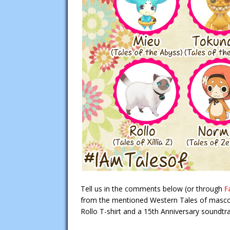
Tell us in the comments below (or through
F
from the mentioned Western Tales of mascots
Rollo T-shirt and a 15th Anniversary sound