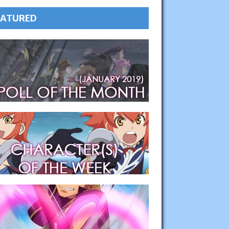
EATURED