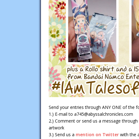
Send your entries through ANY ONE of the f
1.) E-mail to a745@abyssalchronicles.com
2.) Comment or send us a message through
artwork
3.) Send us a
mention on Twitter
with the a