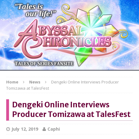
Home
News
Dengeki Online Interviews Producer
Tomizawa at TalesFest
Dengeki Online Interviews
Producer Tomizawa at TalesFest
July 12, 2019
Caphi