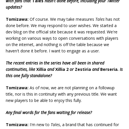
with fans that
Tales
hasn't done before, including your Twitter
updates?
Tomizawa:
Of course. We may take measures
Tales
has not
done before. We may respond to user wishes. We started a
dev blog on the official site because it was requested. We're
working on various ways to open conversations with players
on the internet, and nothing is off the table because we
haven't done it before. I want to engage as a user.
The recent entries in the series have all been in shared
continuities, like
Xillia
and
Xillia 2
or
Zestiria
and
Berseria
. Is
this one fully standalone?
Tomizawa:
As of now, we are not planning on a followup
title, nor is this in continuity with any previous title. We want
new players to be able to enjoy this fully.
Any final words for the fans waiting for release?
Tomizawa:
I'm new to
Tales
, a brand that has continued for