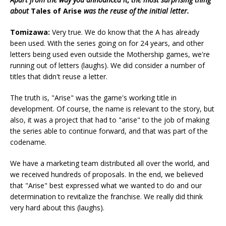
about
Tales of Arise
was the reuse of the initial letter.
Tomizawa:
Very true. We do know that the A has already
been used. With the series going on for 24 years, and other
letters being used even outside the Mothership games, we're
running out of letters (laughs). We did consider a number of
titles that didn't reuse a letter.
The truth is, "Arise" was the game's working title in
development. Of course, the name is relevant to the story, but
also, it was a project that had to "arise" to the job of making
the series able to continue forward, and that was part of the
codename.
We have a marketing team distributed all over the world, and
we received hundreds of proposals. In the end, we believed
that "Arise" best expressed what we wanted to do and our
determination to revitalize the franchise. We really did think
very hard about this (laughs).