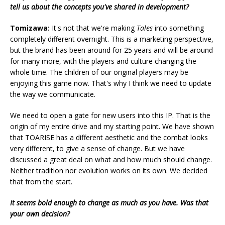
tell us about the concepts you've shared in development?
Tomizawa:
It's not that we're making
Tales
into something
completely different overnight. This is a marketing perspective,
but the brand has been around for 25 years and will be around
for many more, with the players and culture changing the
whole time. The children of our original players may be
enjoying this game now. That's why I think we need to update
the way we communicate.
We need to open a gate for new users into this IP. That is the
origin of my entire drive and my starting point. We have shown
that TOARISE has a different aesthetic and the combat looks
very different, to give a sense of change. But we have
discussed a great deal on what and how much should change.
Neither tradition nor evolution works on its own. We decided
that from the start.
It seems bold enough to change as much as you have. Was that
your own decision?