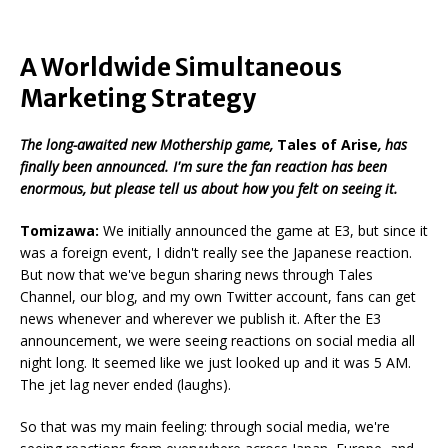
A Worldwide Simultaneous
Marketing Strategy
The long-awaited new Mothership game,
Tales of Arise
, has
finally been announced. I'm sure the fan reaction has been
enormous, but please tell us about how you felt on seeing it.
Tomizawa
:
We initially announced the game at E3, but since it
was a foreign event, I didn't really see the Japanese reaction.
But now that we've begun sharing news through Tales
Channel, our blog, and my own Twitter account, fans can get
news whenever and wherever we publish it. After the E3
announcement, we were seeing reactions on social media all
night long. It seemed like we just looked up and it was 5 AM.
The jet lag never ended (laughs).
So that was my main feeling: through social media, we're