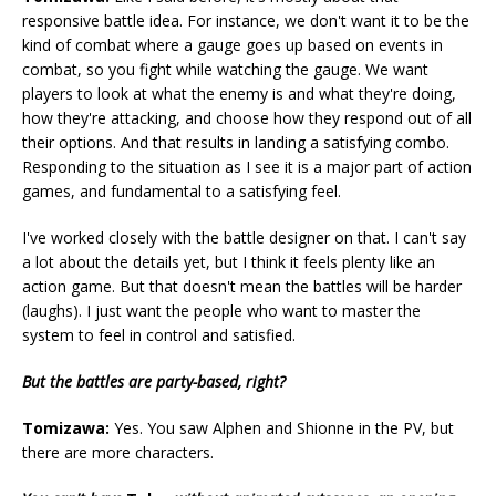
responsive battle idea. For instance, we don't want it to be the
kind of combat where a gauge goes up based on events in
combat, so you fight while watching the gauge. We want
players to look at what the enemy is and what they're doing,
how they're attacking, and choose how they respond out of all
their options. And that results in landing a satisfying combo.
Responding to the situation as I see it is a major part of action
games, and fundamental to a satisfying feel.
I've worked closely with the battle designer on that. I can't say
a lot about the details yet, but I think it feels plenty like an
action game. But that doesn't mean the battles will be harder
(laughs). I just want the people who want to master the
system to feel in control and satisfied.
But the battles are party-based, right?
Tomizawa:
Yes. You saw Alphen and Shionne in the PV, but
there are more characters.