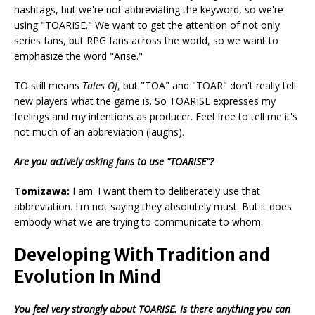
hashtags, but we're not abbreviating the keyword, so we're
using "TOARISE." We want to get the attention of not only
series fans, but RPG fans across the world, so we want to
emphasize the word "Arise."
TO still means
Tales Of
, but "TOA" and "TOAR" don't really tell
new players what the game is. So TOARISE expresses my
feelings and my intentions as producer. Feel free to tell me it's
not much of an abbreviation (laughs).
Are you actively asking fans to use "TOARISE"?
Tomizawa:
I am. I want them to deliberately use that
abbreviation. I'm not saying they absolutely must. But it does
embody what we are trying to communicate to whom.
Developing With Tradition and
Evolution In Mind
You feel very strongly about TOARISE. Is there anything you can