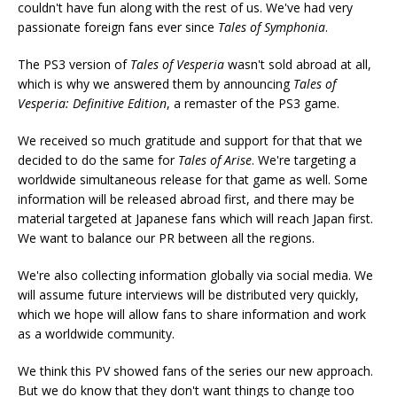
couldn't have fun along with the rest of us. We've had very
passionate foreign fans ever since
Tales of Symphonia
.
The PS3 version of
Tales of Vesperia
wasn't sold abroad at all,
which is why we answered them by announcing
Tales of
Vesperia: Definitive Edition
, a remaster of the PS3 game.
We received so much gratitude and support for that that we
decided to do the same for
Tales of Arise
. We're targeting a
worldwide simultaneous release for that game as well. Some
information will be released abroad first, and there may be
material targeted at Japanese fans which will reach Japan first.
We want to balance our PR between all the regions.
We're also collecting information globally via social media. We
will assume future interviews will be distributed very quickly,
which we hope will allow fans to share information and work
as a worldwide community.
We think this PV showed fans of the series our new approach.
But we do know that they don't want things to change too