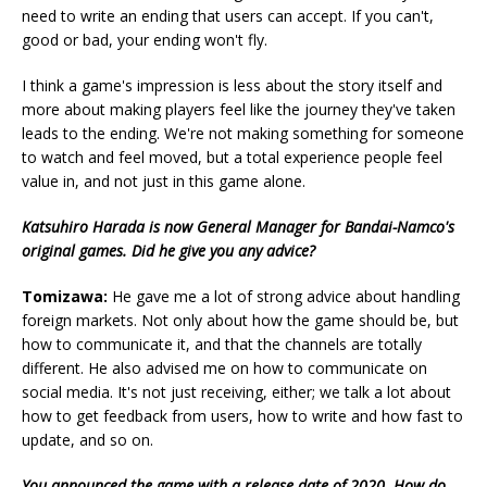
need to write an ending that users can accept. If you can't,
good or bad, your ending won't fly.
I think a game's impression is less about the story itself and
more about making players feel like the journey they've taken
leads to the ending. We're not making something for someone
to watch and feel moved, but a total experience people feel
value in, and not just in this game alone.
Katsuhiro Harada is now General Manager for Bandai-Namco's
original games. Did he give you any advice?
Tomizawa:
He gave me a lot of strong advice about handling
foreign markets. Not only about how the game should be, but
how to communicate it, and that the channels are totally
different. He also advised me on how to communicate on
social media. It's not just receiving, either; we talk a lot about
how to get feedback from users, how to write and how fast to
update, and so on.
You announced the game with a release date of 2020. How do