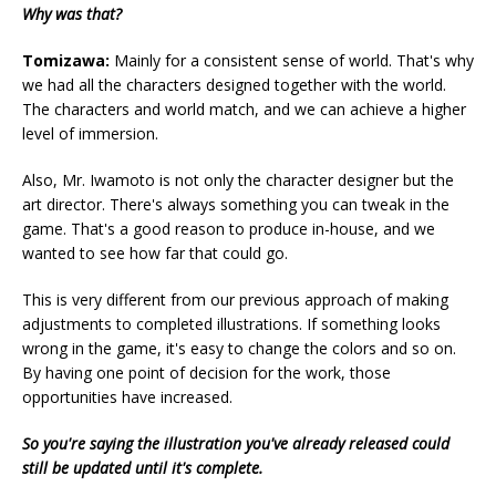
Why was that?
Tomizawa:
Mainly for a consistent sense of world. That's why
we had all the characters designed together with the world.
The characters and world match, and we can achieve a higher
level of immersion.
Also, Mr. Iwamoto is not only the character designer but the
art director. There's always something you can tweak in the
game. That's a good reason to produce in-house, and we
wanted to see how far that could go.
This is very different from our previous approach of making
adjustments to completed illustrations. If something looks
wrong in the game, it's easy to change the colors and so on.
By having one point of decision for the work, those
opportunities have increased.
So you're saying the illustration you've already released could
still be updated until it's complete.