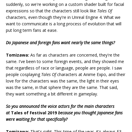
suddenly, so we're working on a custom shader built for facial
expressions so that the characters still look like
Tales Of
characters, even though they're in Unreal Engine 4. What we
want to communicate is a long process of evolution that will
put long term fans at ease.
Do Japanese and foreign fans want nearly the same things?
Tomizawa:
As far as characters are concerned, they're the
same. I've been to some foreign events, and they showed me
that regardless of race or language, people are people. I saw
people cosplaying
Tales Of
characters at Anime Expo, and their
love for the characters was the same, the light in their eyes
was the same, in that sphere they are the same. That said,
they want something a bit different in gameplay.
So you announced the voice actors for the main characters
at
Tales of Festival 2019
because you thought Japanese fans
were waiting for that specifically?
Tomizawa:
That's right. This time of the year, it's always E3