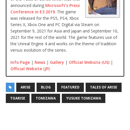
announced during
Microsoft’s Press
Conference in E3 2019
. The game
was released for the PS5, PS4, Xbox
Series X, Xbox One and PC Digital via Steam on
September 9, 2021 for Asia and Japan and September 10,
2021 for the rest of the world. The game features use of
the Unreal Engine 4 and works on the theme of tradition
versus evolution of the series.
Info Page
|
News
|
Gallery
|
Official Website (US)
|
Official Website (JP)
ARISE
BLOG
FEATURED
TALES OF ARISE
TOARISE
TOMIZAWA
YUSUKE TOMIZAWA