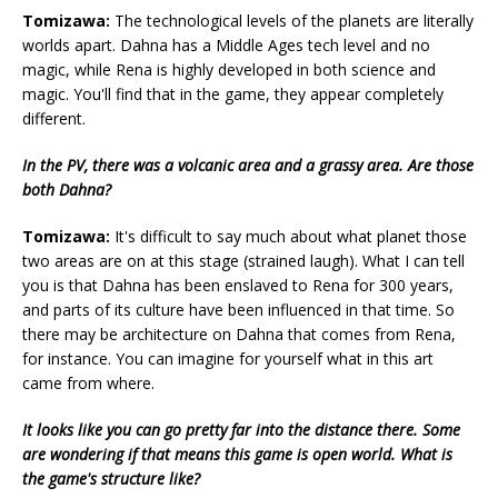
Tomizawa:
The technological levels of the planets are literally
worlds apart. Dahna has a Middle Ages tech level and no
magic, while Rena is highly developed in both science and
magic. You'll find that in the game, they appear completely
different.
In the PV, there was a volcanic area and a grassy area. Are those
both Dahna?
Tomizawa:
It's difficult to say much about what planet those
two areas are on at this stage (strained laugh). What I can tell
you is that Dahna has been enslaved to Rena for 300 years,
and parts of its culture have been influenced in that time. So
there may be architecture on Dahna that comes from Rena,
for instance. You can imagine for yourself what in this art
came from where.
It looks like you can go pretty far into the distance there. Some
are wondering if that means this game is open world. What is
the game's structure like?