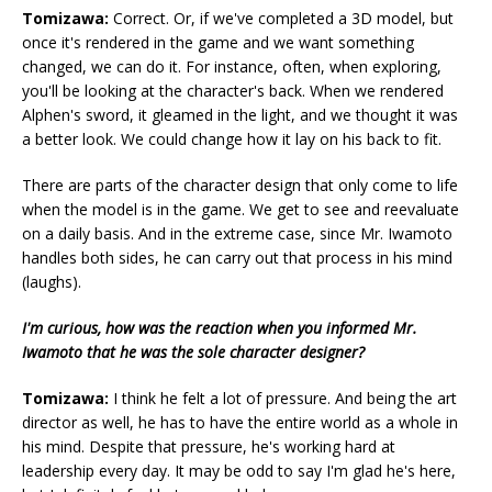
Tomizawa:
Correct. Or, if we've completed a 3D model, but
once it's rendered in the game and we want something
changed, we can do it. For instance, often, when exploring,
you'll be looking at the character's back. When we rendered
Alphen's sword, it gleamed in the light, and we thought it was
a better look. We could change how it lay on his back to fit.
There are parts of the character design that only come to life
when the model is in the game. We get to see and reevaluate
on a daily basis. And in the extreme case, since Mr. Iwamoto
handles both sides, he can carry out that process in his mind
(laughs).
I'm curious, how was the reaction when you informed Mr.
Iwamoto that he was the sole character designer?
Tomizawa:
I think he felt a lot of pressure. And being the art
director as well, he has to have the entire world as a whole in
his mind. Despite that pressure, he's working hard at
leadership every day. It may be odd to say I'm glad he's here,