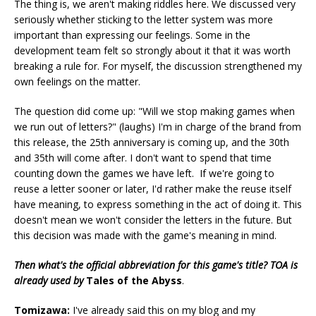
The thing is, we aren't making riddles here. We discussed very
seriously whether sticking to the letter system was more
important than expressing our feelings. Some in the
development team felt so strongly about it that it was worth
breaking a rule for. For myself, the discussion strengthened my
own feelings on the matter.
The question did come up: "Will we stop making games when
we run out of letters?" (laughs) I'm in charge of the brand from
this release, the 25th anniversary is coming up, and the 30th
and 35th will come after. I don't want to spend that time
counting down the games we have left. If we're going to
reuse a letter sooner or later, I'd rather make the reuse itself
have meaning, to express something in the act of doing it. This
doesn't mean we won't consider the letters in the future. But
this decision was made with the game's meaning in mind.
Then what's the official abbreviation for this game's title? TOA is
already used by
Tales of the Abyss
.
Tomizawa:
I've already said this on my blog and my