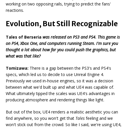
working on two opposing rails, trying to predict the fans'
reactions.
Evolution, But Still Recognizable
Tales of Berseria
was released on PS3 and PS4. This game is
on PS4, Xbox One, and computers running Steam. I'm sure you
thought a lot about how far you could push the graphics, but
what was that like?
Tomizawa:
There is a gap between the PS3's and PS4's
specs, which led us to decide to use Unreal Engine 4.
Previously we used in-house engines, so it was a decision
between what we'd built up and what UE4 was capable of.
What ultimately tipped the scales was UE4's advantages in
producing atmosphere and rendering things like light.
But out of the box, UE4 renders a realistic aesthetic you can
find anywhere, so you won't get that
Tales
feeling and we
won't stick out from the crowd. So like I said, we're using UE4,