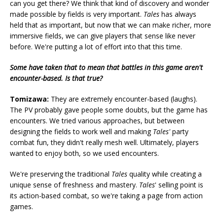
can you get there? We think that kind of discovery and wonder
made possible by fields is very important.
Tales
has always
held that as important, but now that we can make richer, more
immersive fields, we can give players that sense like never
before. We're putting a lot of effort into that this time.
Some have taken that to mean that battles in this game aren't
encounter-based. Is that true?
Tomizawa:
They are extremely encounter-based (laughs).
The PV probably gave people some doubts, but the game has
encounters. We tried various approaches, but between
designing the fields to work well and making
Tales'
party
combat fun, they didn't really mesh well. Ultimately, players
wanted to enjoy both, so we used encounters.
We're preserving the traditional
Tales
quality while creating a
unique sense of freshness and mastery.
Tales
' selling point is
its action-based combat, so we're taking a page from action
games.