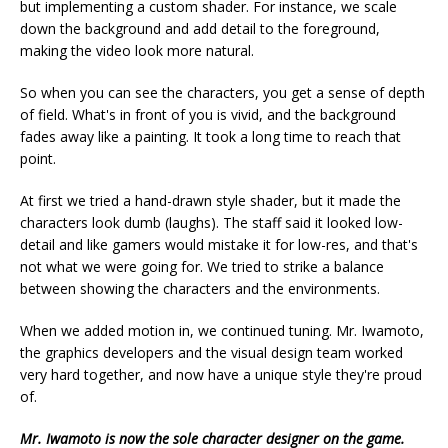
but implementing a custom shader. For instance, we scale
down the background and add detail to the foreground,
making the video look more natural.
So when you can see the characters, you get a sense of depth
of field. What's in front of you is vivid, and the background
fades away like a painting. It took a long time to reach that
point.
At first we tried a hand-drawn style shader, but it made the
characters look dumb (laughs). The staff said it looked low-
detail and like gamers would mistake it for low-res, and that's
not what we were going for. We tried to strike a balance
between showing the characters and the environments.
When we added motion in, we continued tuning. Mr. Iwamoto,
the graphics developers and the visual design team worked
very hard together, and now have a unique style they're proud
of.
Mr. Iwamoto is now the sole character designer on the game.