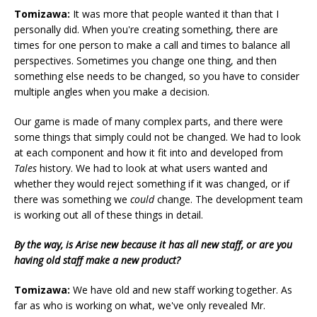
Tomizawa:
It was more that people wanted it than that I
personally did. When you're creating something, there are
times for one person to make a call and times to balance all
perspectives. Sometimes you change one thing, and then
something else needs to be changed, so you have to consider
multiple angles when you make a decision.
Our game is made of many complex parts, and there were
some things that simply could not be changed. We had to look
at each component and how it fit into and developed from
Tales
history. We had to look at what users wanted and
whether they would reject something if it was changed, or if
there was something we
could
change. The development team
is working out all of these things in detail.
By the way, is Arise new because it has all new staff, or are you
having old staff make a new product?
Tomizawa:
We have old and new staff working together. As
far as who is working on what, we've only revealed Mr.