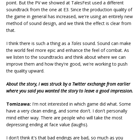
point. But the PV we showed at TalesFest used a different
soundtrack from the one at E3. Since the production quality of
the game in general has increased, we're using an entirely new
method of sound design, and we think the effect is clear from
that.
I think there is such a thing as a
Tales
sound. Sound can make
the world feel more epic and enhance the feel of combat. As
we listen to the soundtracks and think about where we can
improve them and how they're good, we're working to push
the quality upward.
About the story, I was struck by a Twitter exchange from earlier
where you said you wanted the story to leave a good impression.
Tomizawa:
I'm not interested in which game did what. Some
have a very clean ending, and some don't. I don't personally
mind either way. There are people who will take the most
depressing ending at face value (laughs).
I don't think it's that bad endings are bad, so much as you