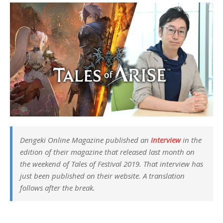
Dengeki Online Magazine published an
interview
in the
edition of their magazine that released last month on
the weekend of
Tales of Festival 2019
. That interview has
just been published on their website. A translation
follows after the break.