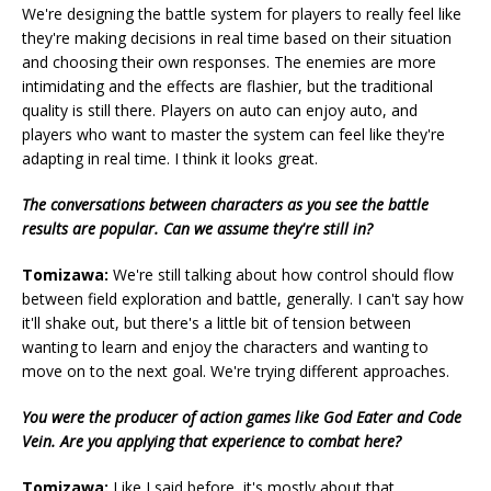
We're designing the battle system for players to really feel like
they're making decisions in real time based on their situation
and choosing their own responses. The enemies are more
intimidating and the effects are flashier, but the traditional
quality is still there. Players on auto can enjoy auto, and
players who want to master the system can feel like they're
adapting in real time. I think it looks great.
The conversations between characters as you see the battle
results are popular. Can we assume they're still in?
Tomizawa:
We're still talking about how control should flow
between field exploration and battle, generally. I can't say how
it'll shake out, but there's a little bit of tension between
wanting to learn and enjoy the characters and wanting to
move on to the next goal. We're trying different approaches.
You were the producer of action games like God Eater and Code
Vein. Are you applying that experience to combat here?
Tomizawa:
Like I said before, it's mostly about that