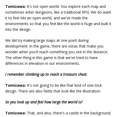
Tomizawa:
It's not open world. You explore each map and
sometimes enter dungeons, like a traditional RPG. We do want
it to feel
like
an open world, and we've made the
environments so that you feel like the world is huge and built it
into the design.
We did try making large maps at one point during
development. In the game, there are vistas that make you
wonder when you'll reach something you see in the distance.
The other thing in this game is that we've tried to have
differences in elevation in our environments.
I remember climbing up to reach a treasure chest.
Tomizawa:
It's not going to be like that kind of one-trick
design. There are also fields that look like the illustration.
So you look up and feel how large the world is?
Tomizawa:
That, and also, there's a castle in the background,