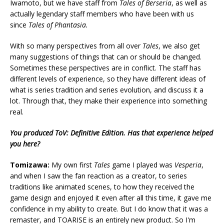
Iwamoto, but we have staff from
Tales of Berseria
, as well as
actually legendary staff members who have been with us
since
Tales of Phantasia.
With so many perspectives from all over
Tales
, we also get
many suggestions of things that can or should be changed.
Sometimes these perspectives are in conflict. The staff has
different levels of experience, so they have different ideas of
what is series tradition and series evolution, and discuss it a
lot. Through that, they make their experience into something
real.
You produced ToV: Definitive Edition. Has that experience helped
you here?
Tomizawa:
My own first
Tales
game I played was
Vesperia
,
and when I saw the fan reaction as a creator, to series
traditions like animated scenes, to how they received the
game design and enjoyed it even after all this time, it gave me
confidence in my ability to create. But I do know that it was a
remaster, and TOARISE is an entirely new product. So I'm