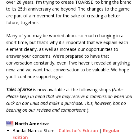
over 20 years. I'm trying to create TOARISE to bring the brand
to its 25th anniversary and beyond. The changes to the game
are part of a movement for the sake of creating a better
future, together.
Many of you may be worried about so much changing in a
short time, but that's why it's important that we explain each
element clearly, as well as increase our opportunities to
answer your concerns. We're prepared to have that
conversation constantly, even if we haven't revealed anything
new, and we want that conversation to be valuable. We hope
you'll continue supporting us.
Tales of Arise
is now available at the following shops (
Note:
Please keep in mind that we may receive a commission when you
click on our links and make a purchase. This, however, has no
bearing on our reviews and comparisons.
):
North America:
Bandai Namco Store -
Collector's Edition
|
Regular
Edition