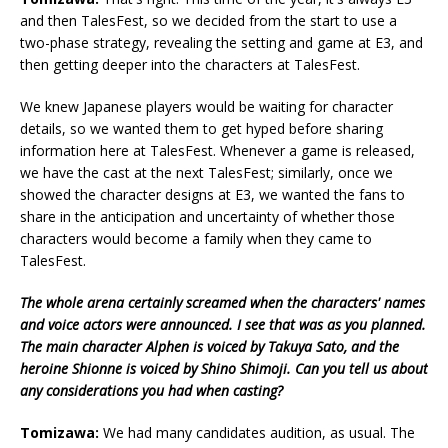
and then TalesFest, so we decided from the start to use a
two-phase strategy, revealing the setting and game at E3, and
then getting deeper into the characters at TalesFest.
We knew Japanese players would be waiting for character
details, so we wanted them to get hyped before sharing
information here at TalesFest. Whenever a game is released,
we have the cast at the next TalesFest; similarly, once we
showed the character designs at E3, we wanted the fans to
share in the anticipation and uncertainty of whether those
characters would become a family when they came to
TalesFest.
The whole arena certainly screamed when the characters' names
and voice actors were announced. I see that was as you planned.
The main character Alphen is voiced by Takuya Sato, and the
heroine Shionne is voiced by Shino Shimoji. Can you tell us about
any considerations you had when casting?
Tomizawa:
We had many candidates audition, as usual. The