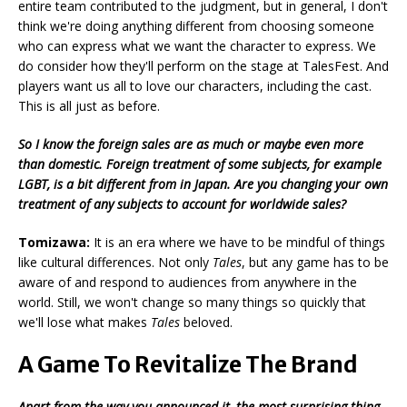
entire team contributed to the judgment, but in general, I don't
think we're doing anything different from choosing someone
who can express what we want the character to express. We
do consider how they'll perform on the stage at TalesFest. And
players want us all to love our characters, including the cast.
This is all just as before.
So I know the foreign sales are as much or maybe even more
than domestic. Foreign treatment of some subjects, for example
LGBT, is a bit different from in Japan. Are you changing your own
treatment of any subjects to account for worldwide sales?
Tomizawa:
It is an era where we have to be mindful of things
like cultural differences. Not only
Tales
, but any game has to be
aware of and respond to audiences from anywhere in the
world. Still, we won't change so many things so quickly that
we'll lose what makes
Tales
beloved.
A Game To Revitalize The Brand
Apart from the way you announced it, the most surprising thing