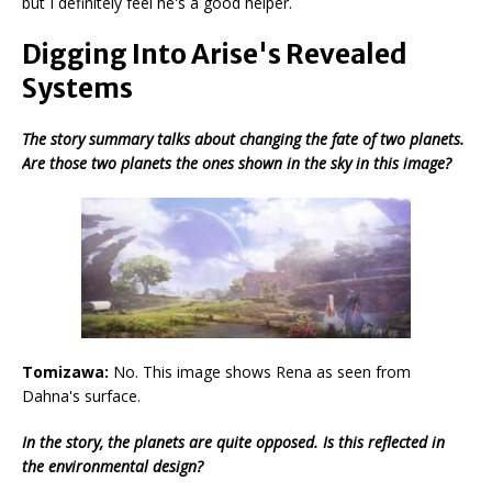
but I definitely feel he's a good helper.
Digging Into Arise's Revealed
Systems
The story summary talks about changing the fate of two planets.
Are those two planets the ones shown in the sky in this image?
Tomizawa:
No. This image shows Rena as seen from
Dahna's surface.
In the story, the planets are quite opposed. Is this reflected in
the environmental design?