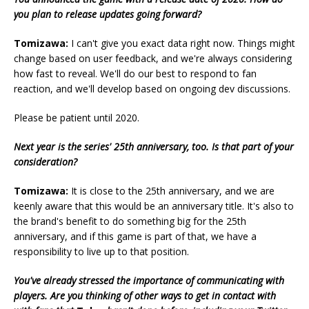
you plan to release updates going forward?
Tomizawa:
I can't give you exact data right now. Things might
change based on user feedback, and we're always considering
how fast to reveal. We'll do our best to respond to fan
reaction, and we'll develop based on ongoing dev discussions.
Please be patient until 2020.
Next year is the series' 25th anniversary, too. Is that part of your
consideration?
Tomizawa:
It is close to the 25th anniversary, and we are
keenly aware that this would be an anniversary title. It's also to
the brand's benefit to do something big for the 25th
anniversary, and if this game is part of that, we have a
responsibility to live up to that position.
You've already stressed the importance of communicating with
players. Are you thinking of other ways to get in contact with