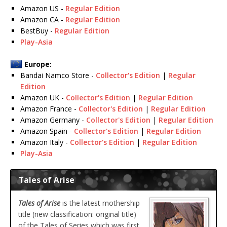
Amazon US -
Regular Edition
Amazon CA -
Regular Edition
BestBuy -
Regular Edition
Play-Asia
Europe:
Bandai Namco Store -
Collector's Edition
|
Regular
Edition
Amazon UK -
Collector's Edition
|
Regular Edition
Amazon France -
Collector's Edition
|
Regular Edition
Amazon Germany -
Collector's Edition
|
Regular Edition
Amazon Spain -
Collector's Edition
|
Regular Edition
Amazon Italy -
Collector's Edition
|
Regular Edition
Play-Asia
Tales of Arise
Tales of Arise
is the latest mothership
title (new classification: original title)
of the Tales of Series which was first