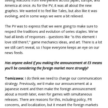
seeing reactions from everywhere across Japan, Europe, and
America at once. As for the PV, it was all about the new
graphics. We wanted it to feel like Tales, but also like it was
evolving, and in some ways we were a bit relieved.
The PV was to express that we were going to make sure to
respect the traditions and evolution of series staples. We've
had all kinds of responses - questions like "is this element I
love still there?," game mechanics ideas, and art. There is a lot
we still can't reveal, so I hope everyone keeps an eye on our
news feeds.
Has anyone asked if you making the announcement at E3 means
you'll be considering the foreign market more strongly?
Tomizawa:
I do think we need to change our communication
strategy. Previously, we'd make our announcement at a
Japanese event and then make the foreign announcement
about a month later, even for games with simultaneous
releases. There are reasons for this, including policy, PR
concerns, and localization, but it meant the foreign markets