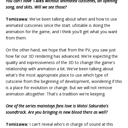
You can't have
Tales
without animated cutscenes, an opening
song, and skits. Will we see those?
Tomizawa:
We've been talking about when and how to use
animated cutscenes since the start. ufotable is doing the
animation for the game, and I think you'll get what you want
from them.
On the other hand, we hope that from the PV, you saw just
how far our 3D rendering has advanced. We're expecting the
quality and expressiveness of the 3D to change the game's
relationship with animation a bit. We've been talking about
what's the most appropriate place to use which type of
cutscene from the beginning of development, wondering if this
is a place for evolution or change. But we will not remove
animation altogether. That's a tradition we're keeping.
One of the series mainstays fans love is Motoi Sakuraba's
soundtrack. Are you bringing in new blood there as well?
Tomizawa:
I can't reveal who's in charge of sound at this