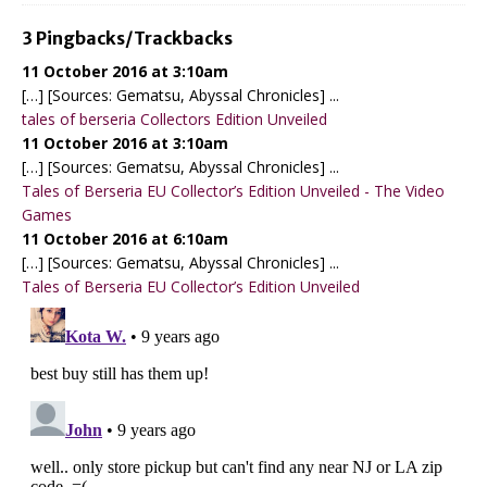
3 Pingbacks/Trackbacks
11 October 2016 at 3:10am
[…] [Sources: Gematsu, Abyssal Chronicles] ...
tales of berseria Collectors Edition Unveiled
11 October 2016 at 3:10am
[…] [Sources: Gematsu, Abyssal Chronicles] ...
Tales of Berseria EU Collector’s Edition Unveiled - The Video
Games
11 October 2016 at 6:10am
[…] [Sources: Gematsu, Abyssal Chronicles] ...
Tales of Berseria EU Collector’s Edition Unveiled