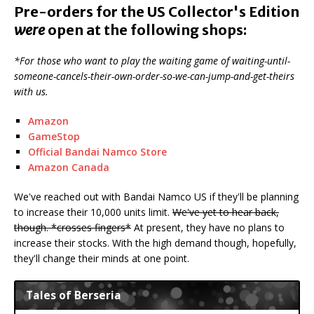
Pre-orders for the US Collector's Edition
were
open at the following shops:
*For those who want to play the waiting game of waiting-until-
someone-cancels-their-own-order-so-we-can-jump-and-get-theirs
with us.
Amazon
GameStop
Official Bandai Namco Store
Amazon Canada
We've reached out with Bandai Namco US if they'll be planning
to increase their 10,000 units limit.
We've yet to hear back,
though. *crosses fingers*
At present, they have no plans to
increase their stocks. With the high demand though, hopefully,
they'll change their minds at one point.
Tales of Berseria