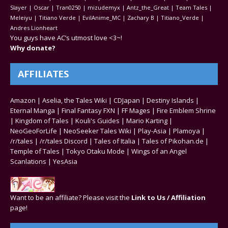
Slayer | Oscar | Tran0250 | mizudemyx | Antz_the_Great | Team Tales |
Meleiyu | Titiano Verde | EvilAnime_MC | Zachary B | Titiano_Verde |
Andres Lionheart
You guys have AC’s utmost love <3~!
Why donate?
AFFILIATES
Amazon
|
Aselia, the Tales Wiki
|
CDJapan
|
Destiny Islands
|
Eternal Manga
|
Final Fantasy FXN
|
FF Mages
|
Fire Emblem Shrine
|
Kingdom of Tales
|
Kouli's Guides
|
Mario Karting
|
NeoGeoForLife
|
NeoSeeker Tales Wiki
|
Play-Asia
|
Plamoya
|
/r/tales
|
/r/tales Discord
|
Tales of Italia
|
Tales of Pikohan.de
|
Temple of Tales
|
Tokyo Otaku Mode
|
Wings of an Angel
Scanlations
|
YesAsia
Want to be an affiliate? Please visit the
Link to Us / Affiliation
page!