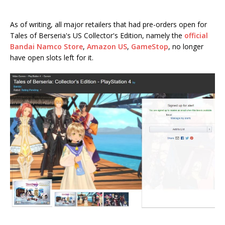
As of writing, all major retailers that had pre-orders open for
Tales of Berseria's US Collector's Edition, namely the
official
Bandai Namco Store
,
Amazon US
,
GameStop
, no longer
have open slots left for it.