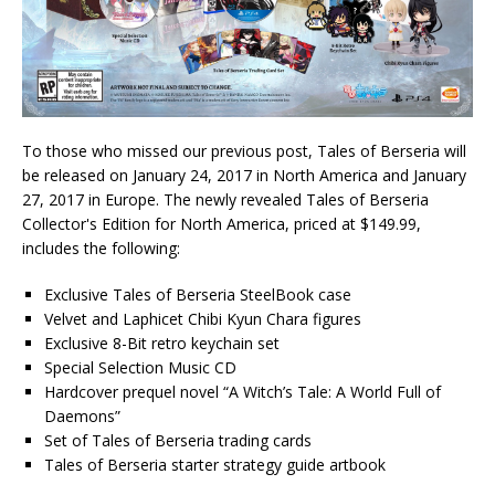
To those who missed our previous post, Tales of Berseria will
be released on January 24, 2017 in North America and January
27, 2017 in Europe. The newly revealed Tales of Berseria
Collector's Edition for North America, priced at $149.99,
includes the following:
Exclusive Tales of Berseria SteelBook case
Velvet and Laphicet Chibi Kyun Chara figures
Exclusive 8-Bit retro keychain set
Special Selection Music CD
Hardcover prequel novel “A Witch’s Tale: A World Full of
Daemons”
Set of Tales of Berseria trading cards
Tales of Berseria starter strategy guide artbook