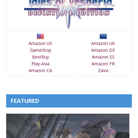
Amazon US
Amazon UK
GameStop
Amazon DE
BestBuy
Amazon ES
Play-Asia
Amazon FR
Amazon CA
Zavvi
FEATURED