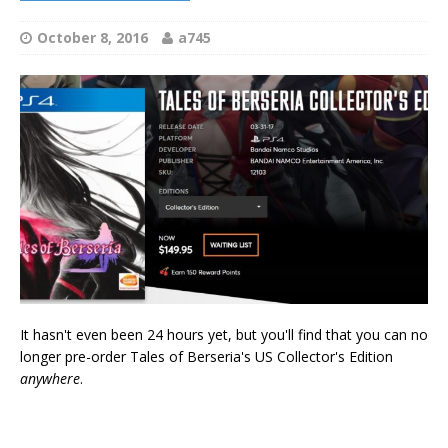
October 8, 2016
a745
It hasn't even been 24 hours yet, but you'll find that you can no
longer pre-order Tales of Berseria's US Collector's Edition
anywhere
.