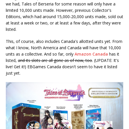
we had, Tales of Berseria for some reason will only have a
limited 10,000 units made. However, previous Collector's
Editions, which had around 15,000-20,000 units made, sold out
at least a week or two, or at least a few days, after they were
listed.
This, of course, also includes Canada's allotted units yet. From
what I know, North America and Canada will have that 10,000
units as a collective. And so far, only
Amazon Canada
has it
listed,
and its slots are all gone as of now, too
. (UPDATE: It's
live! Get it!) EBGames Canada doesn't seem to have it listed
just yet.