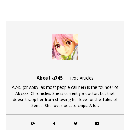
About a745
1758 Articles
A745 (or Abby, as most people call her) is the founder of
Abyssal Chronicles. She is currently a doctor, but that
doesn't stop her from showing her love for the Tales of
Series. She loves potato chips. A lot.