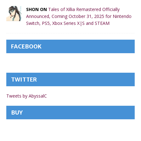
SHON ON
Tales of Xillia Remastered Officially
Announced, Coming October 31, 2025 for Nintendo
Switch, PS5, Xbox Series X|S and STEAM
FACEBOOK
TWITTER
Tweets by AbyssalC
BUY