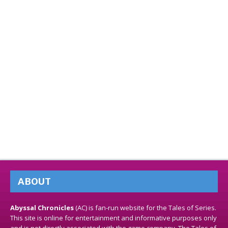
ABOUT
Abyssal Chronicles
(AC) is fan-run website for the Tales of Series.
This site is online for entertainment and informative purposes only
and is not directly associated with the game company. The Tales of