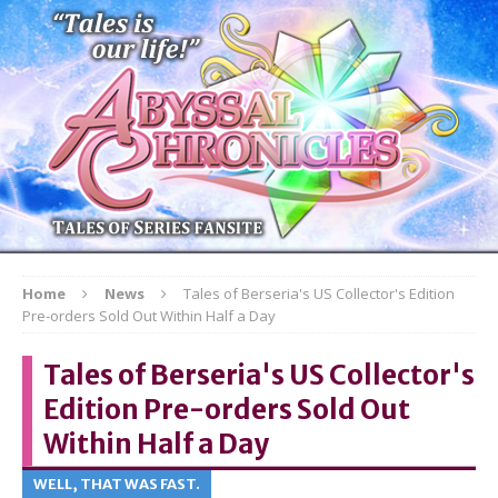
Home
News
Tales of Berseria's US Collector's Edition
Pre-orders Sold Out Within Half a Day
Tales of Berseria's US Collector's
Edition Pre-orders Sold Out
Within Half a Day
WELL, THAT WAS FAST.