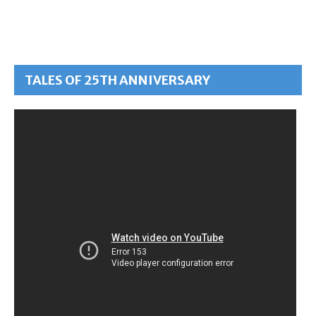
TALES OF 25TH ANNIVERSARY