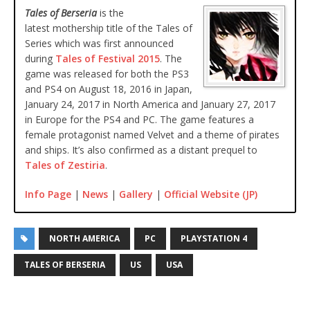
Tales of Berseria
is the
latest mothership title of the Tales of
Series which was first announced
during
Tales of Festival 2015
. The
game was released for both the PS3
and PS4 on August 18, 2016 in Japan,
January 24, 2017 in North America and January 27, 2017
in Europe for the PS4 and PC. The game features a
female protagonist named Velvet and a theme of pirates
and ships. It’s also confirmed as a distant prequel to
Tales of Zestiria
.
Info Page
|
News
|
Gallery
|
Official Website (JP)
NORTH AMERICA
PC
PLAYSTATION 4
TALES OF BERSERIA
US
USA