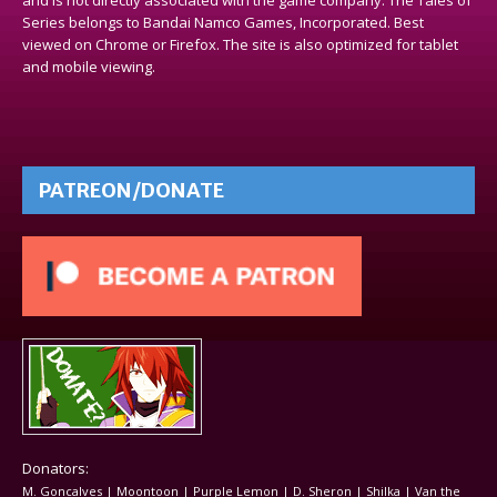
Series belongs to Bandai Namco Games, Incorporated. Best
viewed on Chrome or Firefox. The site is also optimized for tablet
and mobile viewing.
PATREON/DONATE
Donators:
M. Goncalves | Moontoon | Purple Lemon | D. Sheron | Shilka | Van the