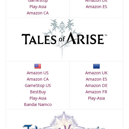
GameStop
Amazon DE
Play-Asia
Amazon ES
Amazon CA
Amazon US
Amazon UK
Amazon CA
Amazon ES
GameStop US
Amazon DE
BestBuy
Amazon FR
Play-Asia
Play-Asia
Bandai Namco