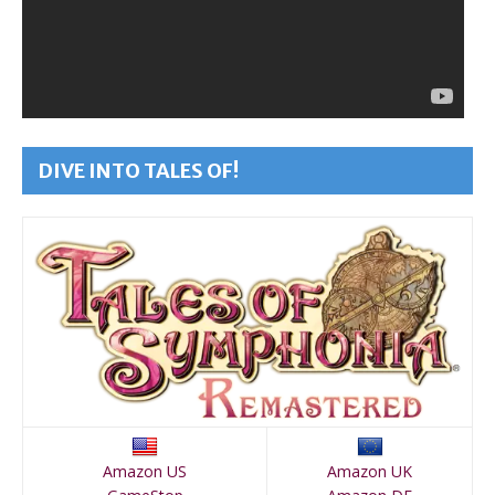
DIVE INTO TALES OF!
Amazon US
Amazon UK