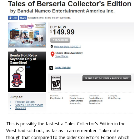
This is possibly the fastest a Tales Collector's Edition in the
West had sold out, as far as I can remember. Take note
though that compared to the older Collector's Editions which