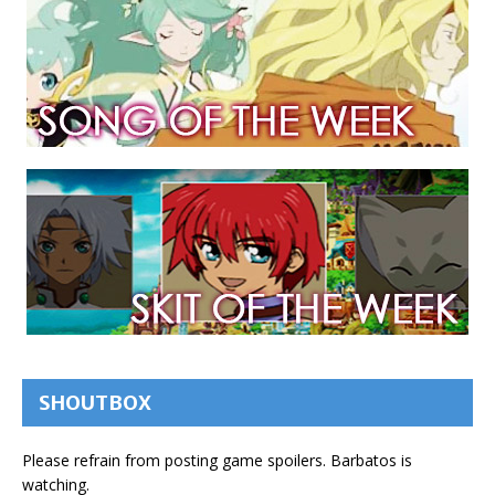
SHOUTBOX
Please refrain from posting game spoilers. Barbatos is
watching.