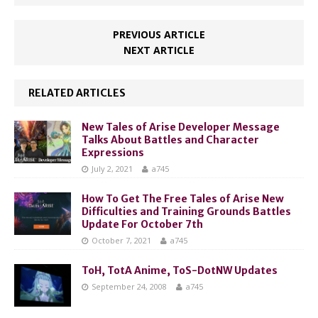
PREVIOUS ARTICLE
NEXT ARTICLE
RELATED ARTICLES
New Tales of Arise Developer Message
Talks About Battles and Character
Expressions
July 2, 2021
a745
How To Get The Free Tales of Arise New
Difficulties and Training Grounds Battles
Update For October 7th
October 7, 2021
a745
ToH, TotA Anime, ToS-DotNW Updates
September 24, 2008
a745