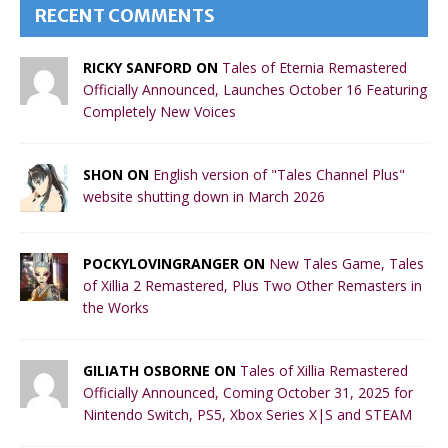
RECENT COMMENTS
RICKY SANFORD ON
Tales of Eternia Remastered
Officially Announced, Launches October 16 Featuring
Completely New Voices
SHON ON
English version of "Tales Channel Plus"
website shutting down in March 2026
POCKYLOVINGRANGER ON
New Tales Game, Tales
of Xillia 2 Remastered, Plus Two Other Remasters in
the Works
GILIATH OSBORNE ON
Tales of Xillia Remastered
Officially Announced, Coming October 31, 2025 for
Nintendo Switch, PS5, Xbox Series X|S and STEAM